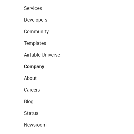
Services
Developers
Community
Templates
Airtable Universe
Company
About
Careers
Blog
Status
Newsroom