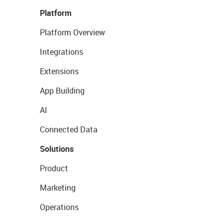
Platform
Platform Overview
Integrations
Extensions
App Building
AI
Connected Data
Solutions
Product
Marketing
Operations