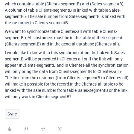
which contains table (Clients-segmentB) and (Sales-segmentB).
A column of table Clients-segmentB is linked with table Sales-
segmentB > The sale number from Sales-segmentB is linked with
the customer in Clients-segmentB.
We want to synchronize table Clientes-all with table Clients-
segmentB > All costumers must be in the table of their segment
(Clients-segmentB) and in the general database (Clientes-all).
I would like to know if in this synchronization the link with Sales-
segmentB will be presented in Clientes-all or if the link will only
appear inClients-segmentB and in Clientes-all the synchronization
will only bring the data from Clients-segmentB to Clientes-all >
The link from the custumer (from Clients-segmentB to Clientes-all)
will make it possible for the record in the Clientes-all table to be
linked with the sale number from table Sales-segmentB or the link
will only work in Clients-segmentB?
Sync