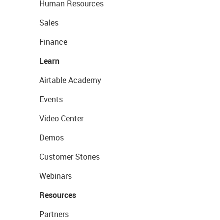
Human Resources
Sales
Finance
Learn
Airtable Academy
Events
Video Center
Demos
Customer Stories
Webinars
Resources
Partners