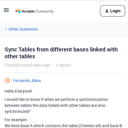
Login
Other Questions
Sync Tables from different bases linked with
other tables
Forum|Forum|5 years ago
2 replies
Fernando_Maia
F
Hello Everyone!
I would like to know if when we perform a synchronization
between tables the data linked with other tables are also
synchronized?
For example:
We have Base A which contains the table (Clientes-all) and base B