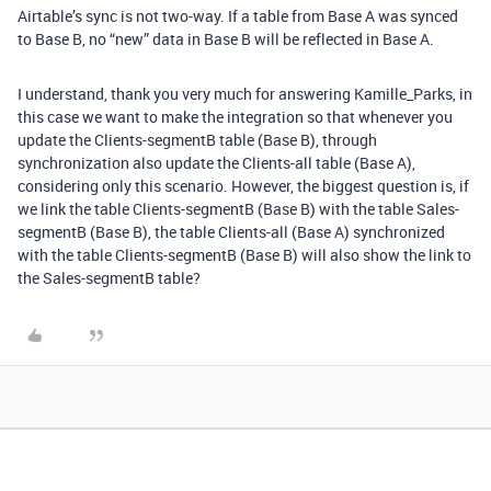
Airtable’s sync is not two-way. If a table from Base A was synced
to Base B, no “new” data in Base B will be reflected in Base A.
I understand, thank you very much for answering Kamille_Parks, in
this case we want to make the integration so that whenever you
update the Clients-segmentB table (Base B), through
synchronization also update the Clients-all table (Base A),
considering only this scenario. However, the biggest question is, if
we link the table Clients-segmentB (Base B) with the table Sales-
segmentB (Base B), the table Clients-all (Base A) synchronized
with the table Clients-segmentB (Base B) will also show the link to
the Sales-segmentB table?