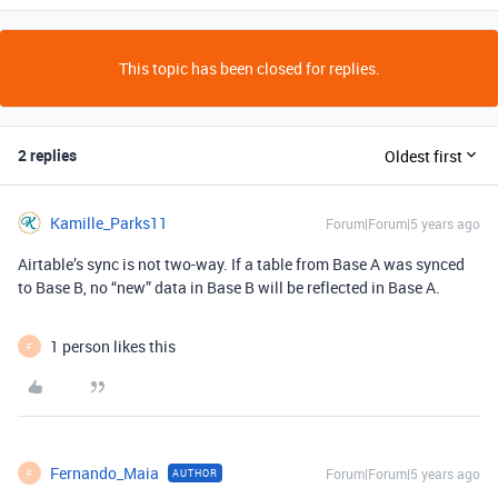
This topic has been closed for replies.
2 replies
Oldest first
Kamille_Parks11
Forum|Forum|5 years ago
Airtable’s sync is not two-way. If a table from Base A was synced
to Base B, no “new” data in Base B will be reflected in Base A.
1 person likes this
F
Fernando_Maia
Forum|Forum|5 years ago
AUTHOR
F