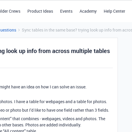
ilder Crews
Product Ideas
Events
Academy
Help Center
Questions
Sync tables in the same base? trying look up info from acro
g look up info from across multiple tables
 might have an idea on how I can solve an issue.
photos. I have a table for webpages and a table for photos.
o or photo but I’d like to have one field rather than 3 fields.
 content” that combines - webpages, videos and photos. The
 other bases. Photos are added individually.
e “All content” table.