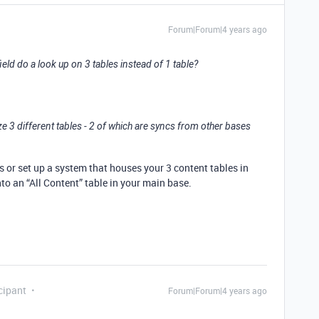
Forum|Forum|4 years ago
ield do a look up on 3 tables instead of 1 table?
3 different tables - 2 of which are syncs from other bases
lds or set up a system that houses your 3 content tables in
to an “All Content” table in your main base.
cipant
Forum|Forum|4 years ago