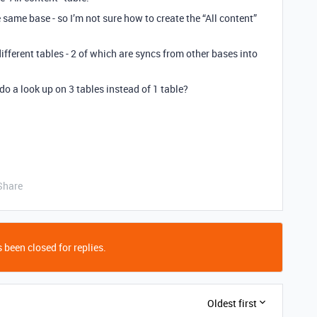
e same base - so I’m not sure how to create the “All content”
ferent tables - 2 of which are syncs from other bases into
do a look up on 3 tables instead of 1 table?
Share
 been closed for replies.
Oldest first