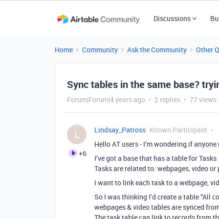
Discussions
Bu
Home
Community
Ask the Community
Other 
Sync tables in the same base? tryin
Forum|Forum|4 years ago
2 replies
77 views
Lindsay_Patross
Known Participant
L
Hello AT users - I’m wondering if anyone
+6
I’ve got a base that has a table for Tasks
Tasks are related to: webpages, video or 
I want to link each task to a webpage, vide
So I was thinking I’d create a table “All
webpages & video tables are synced from
The task table can link to records from th