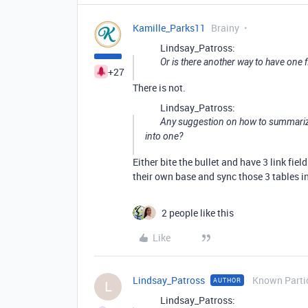
Kamille_Parks11
Brainy
Lindsay_Patross:
Or is there another way to have one f
+27
There is not.
Lindsay_Patross:
Any suggestion on how to summarize 
into one?
Either bite the bullet and have 3 link fie
their own base and sync those 3 tables in
2 people like this
Like
Lindsay_Patross
Known Parti
AUTHOR
L
Lindsay_Patross: