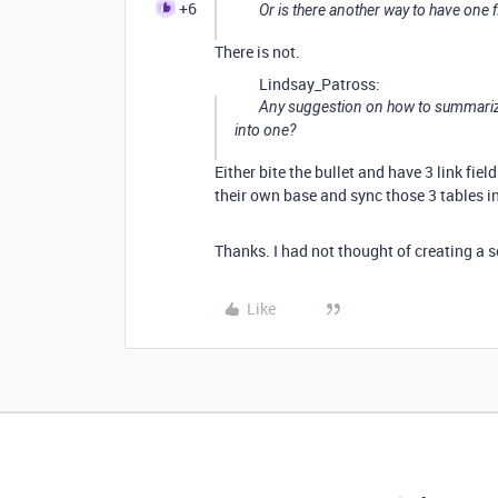
+6
Or is there another way to have one f
There is not.
Lindsay_Patross:
Any suggestion on how to summarize 
into one?
Either bite the bullet and have 3 link fie
their own base and sync those 3 tables in
Thanks. I had not thought of creating a 
Like