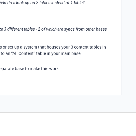
ield do a look up on 3 tables instead of 1 table?
3 different tables - 2 of which are syncs from other bases
lds or set up a system that houses your 3 content tables in
to an “All Content” table in your main base.
separate base to make this work.