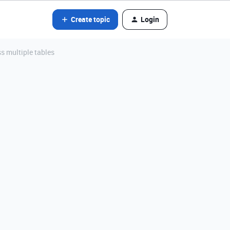
Create topic
Login
ss multiple tables