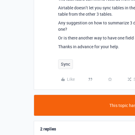
Airtable doesn’t let you sync tables in th
table from the other 3 tables.
Any suggestion on how to summarize 3 dif
one?
Or is there another way to have one field 
Thanks in advance for your help.
Sync
Like
This topic has
2 replies