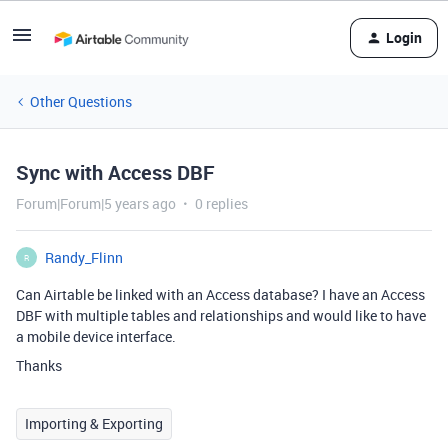
Login
Other Questions
Sync with Access DBF
Forum|Forum|5 years ago
0 replies
Randy_Flinn
R
Can Airtable be linked with an Access database? I have an Access
DBF with multiple tables and relationships and would like to have
a mobile device interface.
Thanks
Importing & Exporting