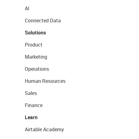
AI
Connected Data
Solutions
Product
Marketing
Operations
Human Resources
Sales
Finance
Learn
Airtable Academy