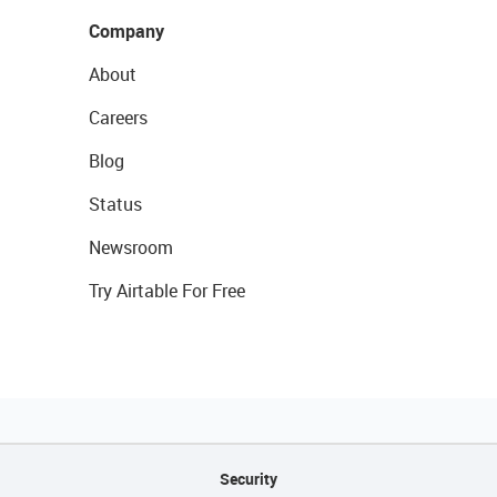
Company
About
Careers
Blog
Status
Newsroom
Try Airtable For Free
Security