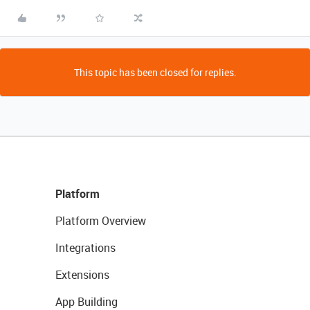
This topic has been closed for replies.
Platform
Platform Overview
Integrations
Extensions
App Building