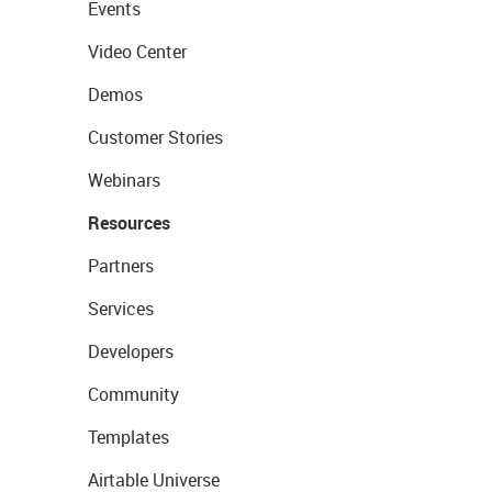
Events
Video Center
Demos
Customer Stories
Webinars
Resources
Partners
Services
Developers
Community
Templates
Airtable Universe