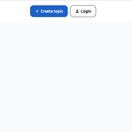
Create topic
Login