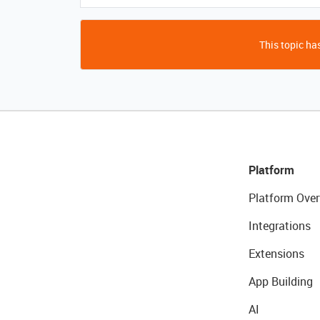
This topic has
Platform
Platform Over
Integrations
Extensions
App Building
AI