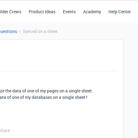
ilder Crews
Product Ideas
Events
Academy
Help Center
Questions
Synced on a sheet
ize the data of one of my pages on a single sheet.
 data of one of my databases on a single sheet?
Share