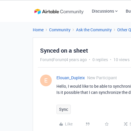
Discussions
Bu
Home
Community
Ask the Community
Other 
Synced on a sheet
Forum|Forum|4 years ago
0 replies
10 views
Elouan_Dupleix
New Participant
E
Hello, I would like to be able to synchron
Is it possible that I can synchronize the
Sync
Like