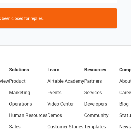
 been closed for replies.
Solutions
Learn
Resources
Comp
view
Product
Airtable Academy
Partners
Abou
Marketing
Events
Services
Caree
Operations
Video Center
Developers
Blog
Human Resources
Demos
Community
Statu
Sales
Customer Stories
Templates
News