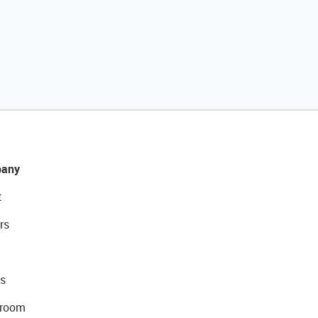
any
t
rs
s
room