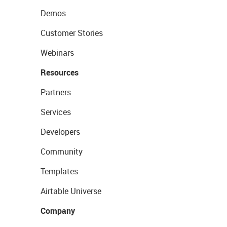
Demos
Customer Stories
Webinars
Resources
Partners
Services
Developers
Community
Templates
Airtable Universe
Company