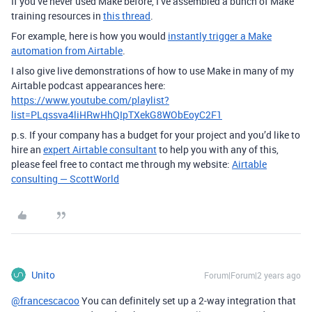
If you’ve never used Make before, I’ve assembled a bunch of Make
training resources in
this thread
.
For example, here is how you would
instantly trigger a Make
automation from Airtable
.
I also give live demonstrations of how to use Make in many of my
Airtable podcast appearances here:
https://www.youtube.com/playlist?
list=PLqssva4liHRwHhQIpTXekG8WObEoyC2F1
p.s. If your company has a budget for your project and you’d like to
hire an
expert Airtable consultant
to help you with any of this,
please feel free to contact me through my website:
Airtable
consulting — ScottWorld
Unito
Forum|Forum|2 years ago
@francescacoo
You can definitely set up a 2-way integration that