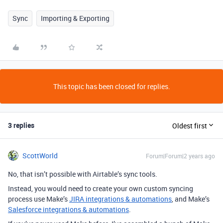
Sync
Importing & Exporting
This topic has been closed for replies.
3 replies
Oldest first
ScottWorld
Forum|Forum|2 years ago
No, that isn’t possible with Airtable’s sync tools.
Instead, you would need to create your own custom syncing
process use Make’s
JIRA integrations & automations
, and Make’s
Salesforce integrations & automations
.