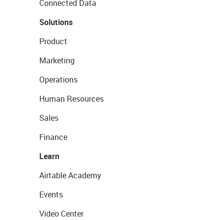
Connected Data
Solutions
Product
Marketing
Operations
Human Resources
Sales
Finance
Learn
Airtable Academy
Events
Video Center