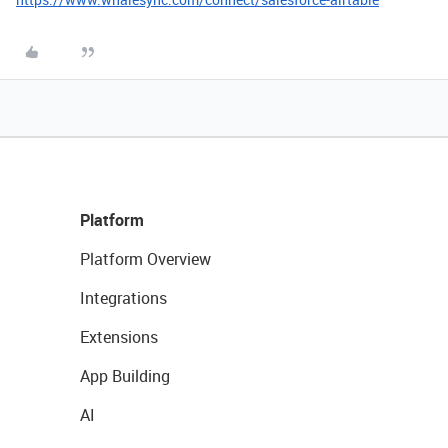
Platform
Platform Overview
Integrations
Extensions
App Building
AI