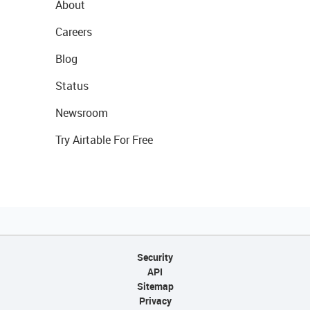
About
Careers
Blog
Status
Newsroom
Try Airtable For Free
Security
API
Sitemap
Privacy