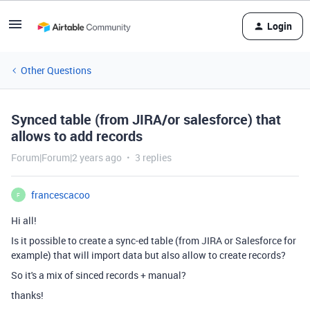
Login
Other Questions
Synced table (from JIRA/or salesforce) that
allows to add records
Forum|Forum|2 years ago
3 replies
francescacoo
F
Hi all!
Is it possible to create a sync-ed table (from JIRA or Salesforce for
example) that will import data but also allow to create records?
So it's a mix of sinced records + manual?
thanks!