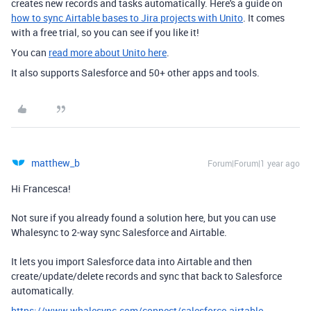
creates new records and tasks automatically. Here's a guide on
how to sync Airtable bases to Jira projects with Unito
. It comes
with a free trial, so you can see if you like it!
You can
read more about Unito here
.
It also supports Salesforce and 50+ other apps and tools.
matthew_b
Forum|Forum|1 year ago
Hi Francesca!
Not sure if you already found a solution here, but you can use
Whalesync to 2-way sync Salesforce and Airtable.
It lets you import Salesforce data into Airtable and then
create/update/delete records and sync that back to Salesforce
automatically.
https://www.whalesync.com/connect/salesforce-airtable