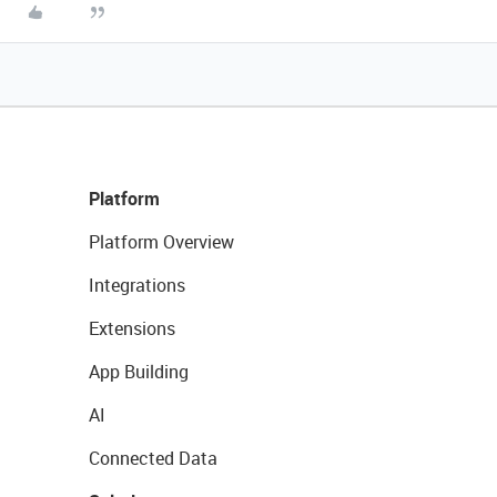
Platform
Platform Overview
Integrations
Extensions
App Building
AI
Connected Data