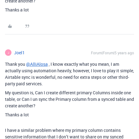
create another?
Thanks a lot
Joel1
Forum|Forum|5 years ago
J
Thank you
@AlliAlosa
, I know exactly what you mean, I am
actually using automation heavily, however, I love to play it simple,
Airtable sync is wonderful, no need for extra steps or other third-
party paid services.
My question is, Can I create different primary Columns inside one
table, or Can I un sync the Primary column from a synced table and
create another?
Thanks a lot
I have a similar problem where my primary column contains
sensitive information that I don’t want to share on my synced