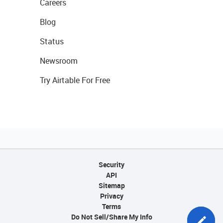
Careers
Blog
Status
Newsroom
Try Airtable For Free
Security
API
Sitemap
Privacy
Terms
Do Not Sell/Share My Info