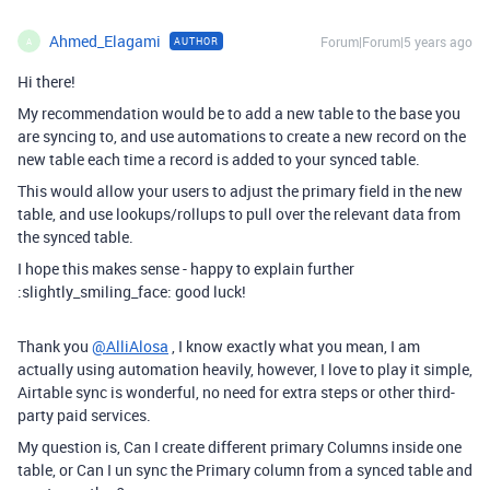
Ahmed_Elagami
Forum|Forum|5 years ago
AUTHOR
A
Hi there!
My recommendation would be to add a new table to the base you
are syncing to, and use automations to create a new record on the
new table each time a record is added to your synced table.
This would allow your users to adjust the primary field in the new
table, and use lookups/rollups to pull over the relevant data from
the synced table.
I hope this makes sense - happy to explain further
:slightly_smiling_face: good luck!
Thank you
@AlliAlosa
, I know exactly what you mean, I am
actually using automation heavily, however, I love to play it simple,
Airtable sync is wonderful, no need for extra steps or other third-
party paid services.
My question is, Can I create different primary Columns inside one
table, or Can I un sync the Primary column from a synced table and