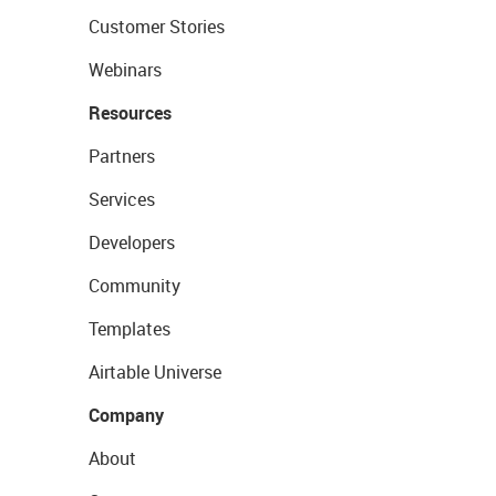
Customer Stories
Webinars
Resources
Partners
Services
Developers
Community
Templates
Airtable Universe
Company
About