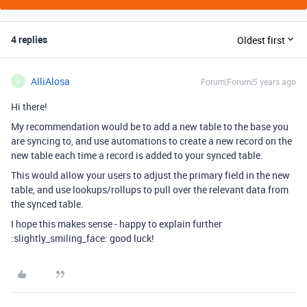
4 replies
Oldest first
AlliAlosa
Forum|Forum|5 years ago
A
Hi there!
My recommendation would be to add a new table to the base you
are syncing to, and use automations to create a new record on the
new table each time a record is added to your synced table.
This would allow your users to adjust the primary field in the new
table, and use lookups/rollups to pull over the relevant data from
the synced table.
I hope this makes sense - happy to explain further
:slightly_smiling_face: good luck!