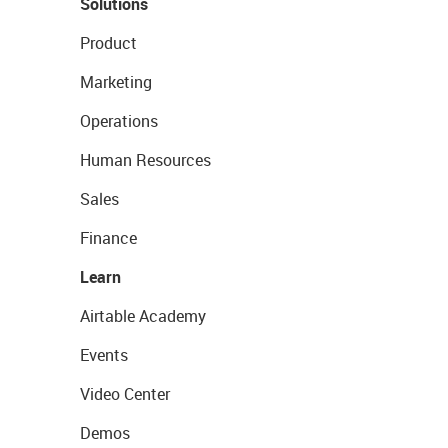
Solutions
Product
Marketing
Operations
Human Resources
Sales
Finance
Learn
Airtable Academy
Events
Video Center
Demos