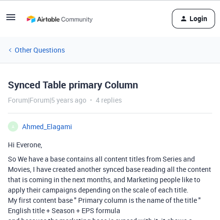
Login
Other Questions
Synced Table primary Column
Forum|Forum|5 years ago
4 replies
Ahmed_Elagami
A
Hi Everone,
So We have a base contains all content titles from Series and
Movies, I have created another synced base reading all the content
that is coming in the next months, and Marketing people like to
apply their campaigns depending on the scale of each title.
My first content base " Primary column is the name of the title "
English title + Season + EPS formula