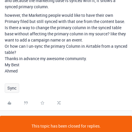
and because the marketing base is synced with it, it shows a
synced primary column.
however, the Marketing people would like to have their own
Primary filed but still synced with that one from the content base.
Is there a way to change the primary column in the synced table
base without affecting the primary column in my source? like they
want to add a campaign name or an event.
Or how can I un-sync the primary Column in Airtable from a synced
table?
Thanks in advance my awesome community.
My Best
Ahmed
Sync
This topic has been closed for replies.