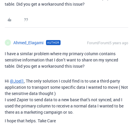
table. Did you get a workaround this issue?
Ahmed_Elagami
Forum|Forum|5 years ago
AUTHOR
A
I have a similar problem where my primary column contains
sensitive information that I don’t want to share on my synced
table. Did you get a workaround this issue?
Hi
@Joel1
, The only solution I could find is to use a third-party
application to transport some specific data I wanted to move ( Not
the sensitive data thought )
I used Zapier to send data to a new base that’s not synced, and I
used the primary column to receive a normal data I wanted to be
there as a marketing campaign or so.
I hope that helps. Take Care