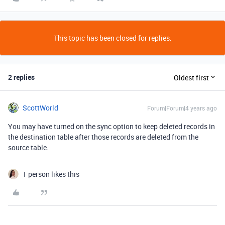
This topic has been closed for replies.
2 replies
Oldest first
ScottWorld
Forum|Forum|4 years ago
You may have turned on the sync option to keep deleted records in
the destination table after those records are deleted from the
source table.
1 person likes this