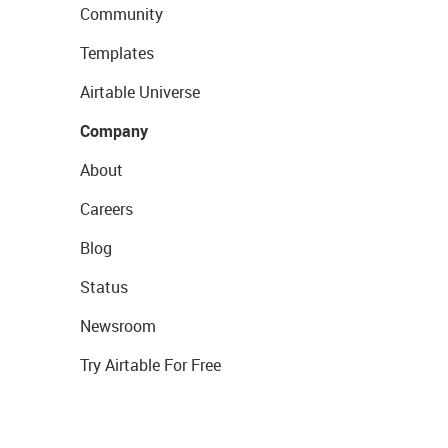
Community
Templates
Airtable Universe
Company
About
Careers
Blog
Status
Newsroom
Try Airtable For Free