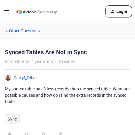
Login
Other Questions
Synced Tables Are Not in Sync
Forum|Forum|4 years ago
2 replies
Darryl_Oliver
My source table has 3 less records than the synced table. What are
possible causes and how do I find the extra records in the synced
table.
Sync