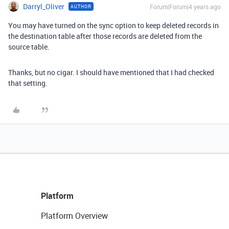
Darryl_Oliver
Forum|Forum|4 years ago
AUTHOR
You may have turned on the sync option to keep deleted records in
the destination table after those records are deleted from the
source table.
Thanks, but no cigar. I should have mentioned that I had checked
that setting.
Platform
Platform Overview