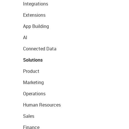
Integrations
Extensions
App Building
AI
Connected Data
Solutions
Product
Marketing
Operations
Human Resources
Sales
Finance