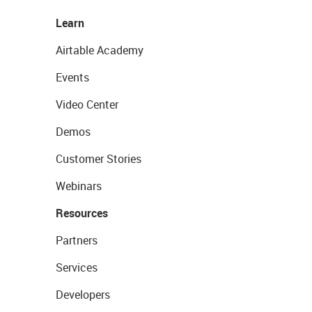
Learn
Airtable Academy
Events
Video Center
Demos
Customer Stories
Webinars
Resources
Partners
Services
Developers