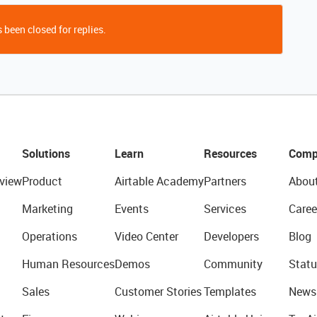
 been closed for replies.
Solutions
Learn
Resources
Comp
view
Product
Airtable Academy
Partners
Abou
Marketing
Events
Services
Caree
Operations
Video Center
Developers
Blog
Human Resources
Demos
Community
Statu
Sales
Customer Stories
Templates
News