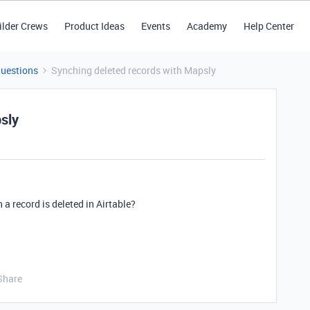
ilder Crews
Product Ideas
Events
Academy
Help Center
Questions
Synching deleted records with Mapsly
sly
a record is deleted in Airtable?
Share