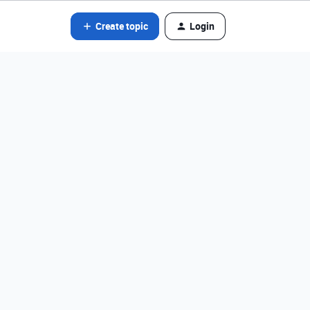
Create topic
Login