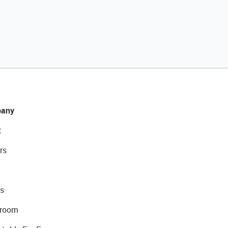
any
t
rs
s
room