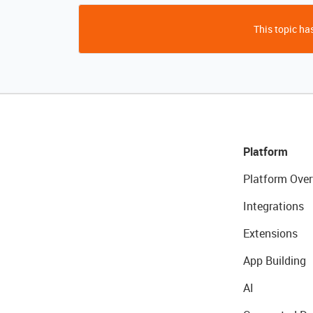
This topic has
Platform
Platform Over
Integrations
Extensions
App Building
AI