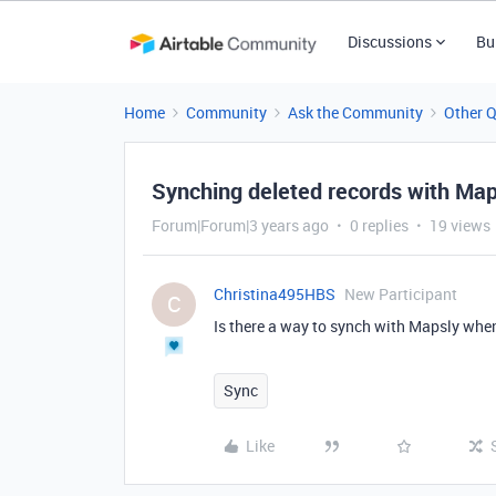
Discussions
Bu
Home
Community
Ask the Community
Other 
Synching deleted records with Map
Forum|Forum|3 years ago
0 replies
19 views
Christina495HBS
New Participant
C
Is there a way to synch with Mapsly when 
Sync
Like