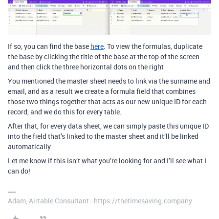
If so, you can find the base
here
. To view the formulas, duplicate
the base by clicking the title of the base at the top of the screen
and then click the three horizontal dots on the right
You mentioned the master sheet needs to link via the surname and
email, and as a result we create a formula field that combines
those two things together that acts as our new unique ID for each
record, and we do this for every table.
After that, for every data sheet, we can simply paste this unique ID
into the field that’s linked to the master sheet and it’ll be linked
automatically
Let me know if this isn’t what you’re looking for and I’ll see what I
can do!
Adam, Airtable Consultant - https://thetimesaving.company