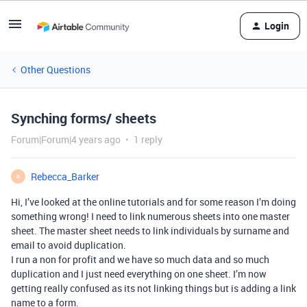
Login
Other Questions
Synching forms/ sheets
Forum|Forum|4 years ago
1 reply
Rebecca_Barker
R
Hi, I’ve looked at the online tutorials and for some reason I’m doing
something wrong! I need to link numerous sheets into one master
sheet. The master sheet needs to link individuals by surname and
email to avoid duplication.
I run a non for profit and we have so much data and so much
duplication and I just need everything on one sheet. I’m now
getting really confused as its not linking things but is adding a link
name to a form.