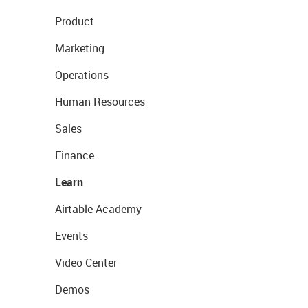
Product
Marketing
Operations
Human Resources
Sales
Finance
Learn
Airtable Academy
Events
Video Center
Demos