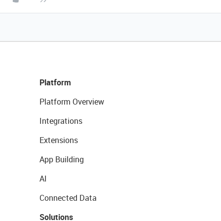
Platform
Platform Overview
Integrations
Extensions
App Building
AI
Connected Data
Solutions