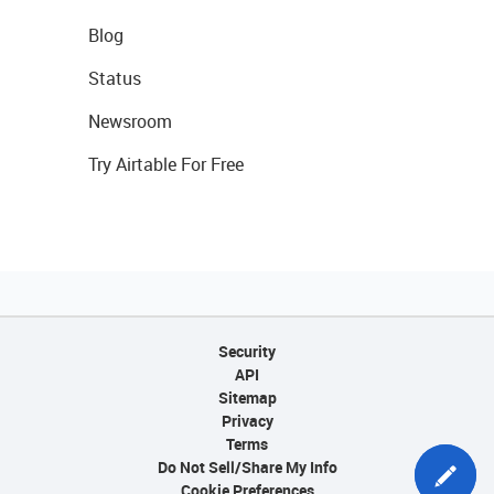
Blog
Status
Newsroom
Try Airtable For Free
Security
API
Sitemap
Privacy
Terms
Do Not Sell/Share My Info
Cookie Preferences