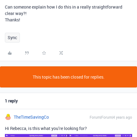
Can someone explain how I do this in a really straightforward
clear way?!
Thanks!
Sync
This topic has been closed for replies.
1 reply
TheTimeSavingCo
Forum|Forum|4 years ago
Hi Rebecca, is this what you’re looking for?