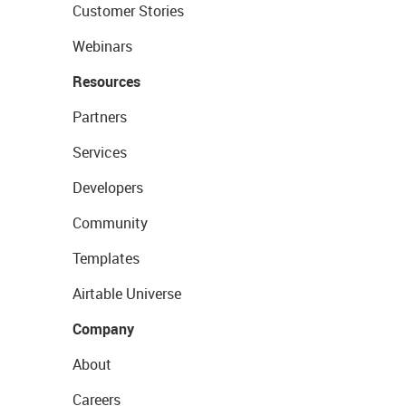
Customer Stories
Webinars
Resources
Partners
Services
Developers
Community
Templates
Airtable Universe
Company
About
Careers