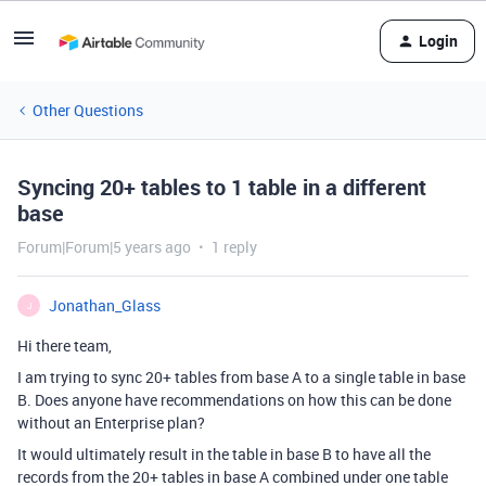
Login
Other Questions
Syncing 20+ tables to 1 table in a different
base
Forum|Forum|5 years ago
1 reply
Jonathan_Glass
J
Hi there team,
I am trying to sync 20+ tables from base A to a single table in base
B. Does anyone have recommendations on how this can be done
without an Enterprise plan?
It would ultimately result in the table in base B to have all the
records from the 20+ tables in base A combined under one table