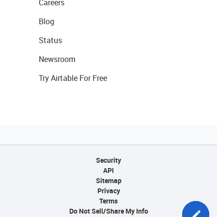
Careers
Blog
Status
Newsroom
Try Airtable For Free
Security
API
Sitemap
Privacy
Terms
Do Not Sell/Share My Info