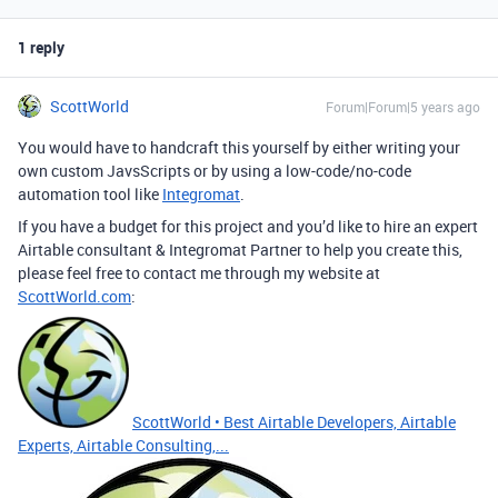
1 reply
ScottWorld
Forum|Forum|5 years ago
You would have to handcraft this yourself by either writing your
own custom JavsScripts or by using a low-code/no-code
automation tool like
Integromat
.
If you have a budget for this project and you’d like to hire an expert
Airtable consultant & Integromat Partner to help you create this,
please feel free to contact me through my website at
ScottWorld.com
:
ScottWorld • Best Airtable Developers, Airtable
Experts, Airtable Consulting,...