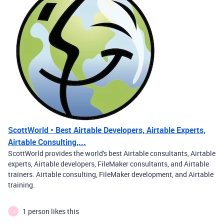
ScottWorld • Best Airtable Developers, Airtable Experts,
Airtable Consulting,...
ScottWorld provides the world's best Airtable consultants, Airtable
experts, Airtable developers, FileMaker consultants, and Airtable
trainers. Airtable consulting, FileMaker development, and Airtable
training.
1 person likes this
J