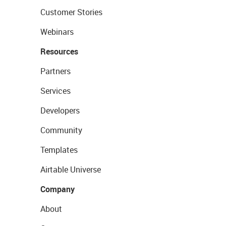
Customer Stories
Webinars
Resources
Partners
Services
Developers
Community
Templates
Airtable Universe
Company
About