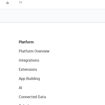
Platform
Platform Overview
Integrations
Extensions
App Building
AI
Connected Data