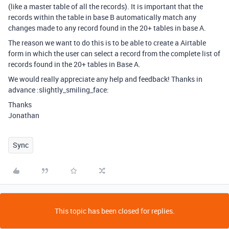
(like a master table of all the records). It is important that the
records within the table in base B automatically match any
changes made to any record found in the 20+ tables in base A.
The reason we want to do this is to be able to create a Airtable
form in which the user can select a record from the complete list of
records found in the 20+ tables in Base A.
We would really appreciate any help and feedback! Thanks in
advance :slightly_smiling_face:
Thanks
Jonathan
Sync
This topic has been closed for replies.