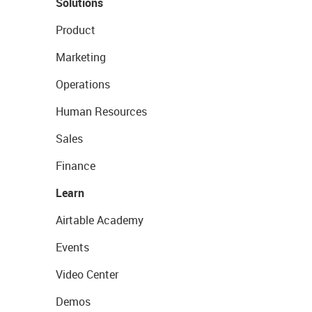
Solutions
Product
Marketing
Operations
Human Resources
Sales
Finance
Learn
Airtable Academy
Events
Video Center
Demos