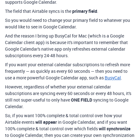
supports Google Calendar.
The field that Airtable syncs is the
primary field
.
So you would need to change your primary field to whatever you
would like to see in Google Calendar.
And the reason I bring up BusyCal for Mac (which is a Google
Calendar client app) is because it's important to remember that
Google Calendar's native app only refreshes external calendar
subscriptions every 24-48 hours.
If you want your external calendar subscriptions to refresh more
frequently — as quickly as every 60 seconds — then you need to
use a more powerful Google Calendar app, such as
BusyCal
.
However, regardless of whether your external calendar
subscriptions are syncing every 60 seconds or every 48 hours, it's
still not super-useful to only have
ONE FIELD
syncing to Google
Calendar.
So, if you want 100% complete & total control over how your
Airtable events
will
appear
in Google Calendar, and if you want
100% complete & total control over which fields
will synchronize
to Google Calendar, then you can create your own synchronization