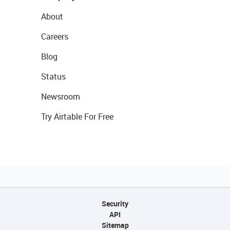
About
Careers
Blog
Status
Newsroom
Try Airtable For Free
Security
API
Sitemap