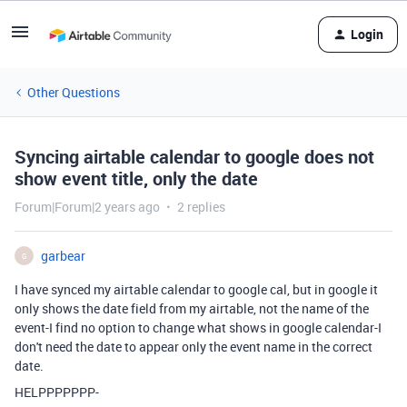
Login
Other Questions
Syncing airtable calendar to google does not
show event title, only the date
Forum|Forum|2 years ago
2 replies
garbear
G
I have synced my airtable calendar to google cal, but in google it
only shows the date field from my airtable, not the name of the
event-I find no option to change what shows in google calendar-I
don't need the date to appear only the event name in the correct
date.
HELPPPPPPP-