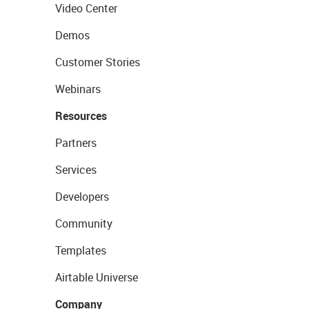
Video Center
Demos
Customer Stories
Webinars
Resources
Partners
Services
Developers
Community
Templates
Airtable Universe
Company