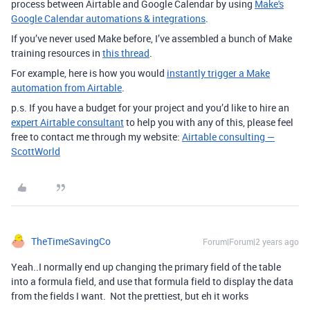
process between Airtable and Google Calendar by using
Make's
Google Calendar automations & integrations
.
If you’ve never used Make before, I’ve assembled a bunch of Make
training resources in
this thread
.
For example, here is how you would
instantly trigger a Make
automation from Airtable
.
p.s. If you have a budget for your project and you’d like to hire an
expert Airtable consultant
to help you with any of this, please feel
free to contact me through my website:
Airtable consulting —
ScottWorld
TheTimeSavingCo
Forum|Forum|2 years ago
Yeah..I normally end up changing the primary field of the table
into a formula field, and use that formula field to display the data
from the fields I want. Not the prettiest, but eh it works