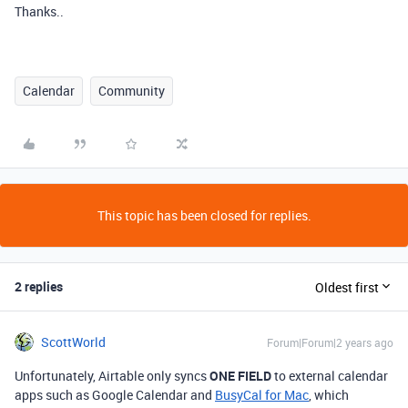
Thanks..
Calendar
Community
This topic has been closed for replies.
2 replies
Oldest first
ScottWorld
Forum|Forum|2 years ago
Unfortunately, Airtable only syncs
ONE FIELD
to external calendar
apps such as Google Calendar and
BusyCal for Mac
, which