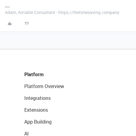
Adam, Airtable Consultant - https://thetimesaving.company
Platform
Platform Overview
Integrations
Extensions
App Building
AI