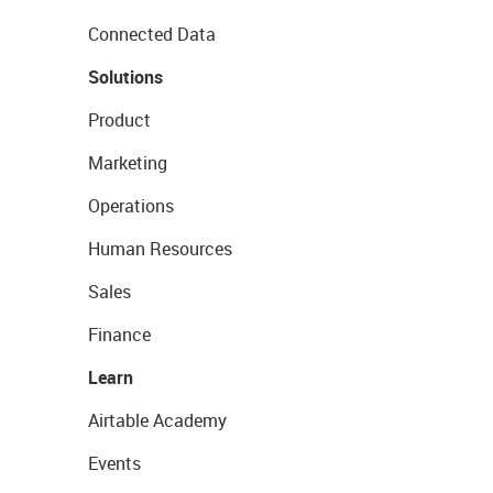
Connected Data
Solutions
Product
Marketing
Operations
Human Resources
Sales
Finance
Learn
Airtable Academy
Events