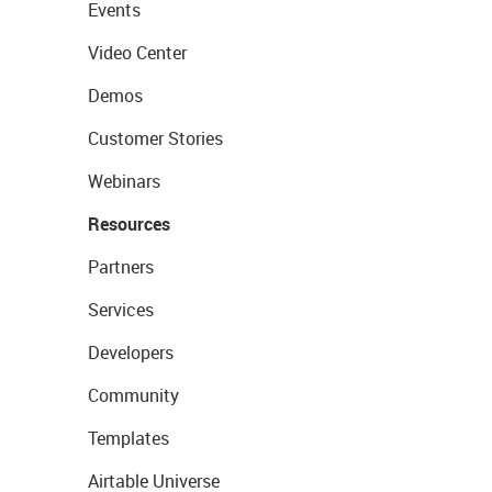
Events
Video Center
Demos
Customer Stories
Webinars
Resources
Partners
Services
Developers
Community
Templates
Airtable Universe