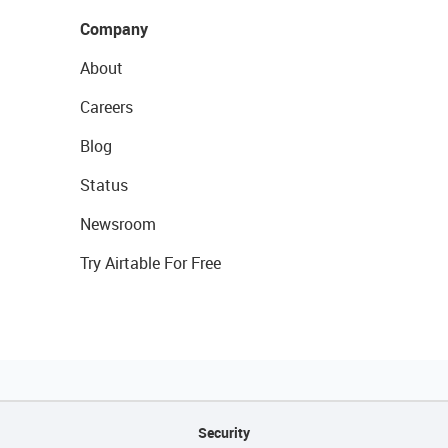
Company
About
Careers
Blog
Status
Newsroom
Try Airtable For Free
Security