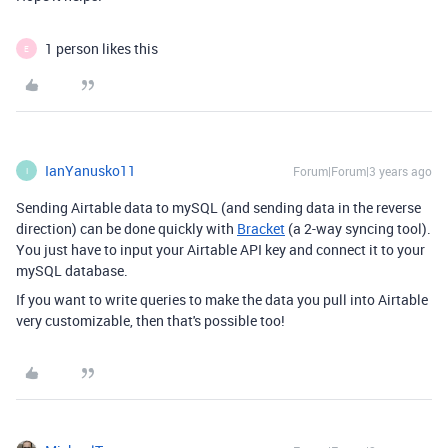
1 person likes this
E
IanYanusko11
Forum|Forum|3 years ago
I
Sending Airtable data to mySQL (and sending data in the reverse
direction) can be done quickly with
Bracket
(a 2-way syncing tool).
You just have to input your Airtable API key and connect it to your
mySQL database.
If you want to write queries to make the data you pull into Airtable
very customizable, then that's possible too!