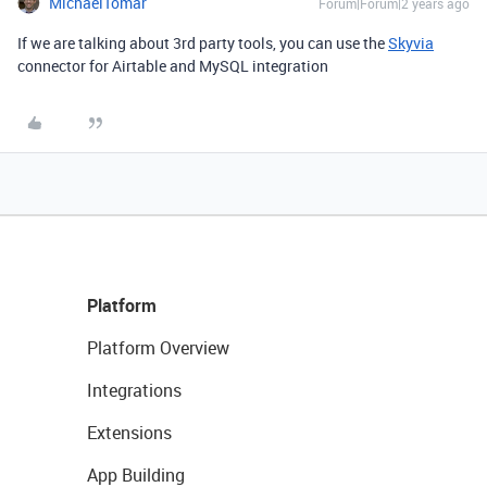
MichaelTomar
Forum|Forum|2 years ago
If we are talking about 3rd party tools, you can use the
Skyvia
connector for Airtable and MySQL integration
Platform
Platform Overview
Integrations
Extensions
App Building