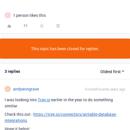
1 person likes this
E
This topic has been closed for replies.
3 replies
Oldest first
andywingrave
Forum|Forum|6 years ago
A
I was looking into
Tray.io
earlier in the year to do something
similar.
Check this out -
https://tray.io/connectors/airtable-database-
integrations
Hope it helps!