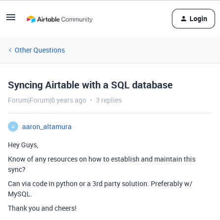
Login
Other Questions
Syncing Airtable with a SQL database
Forum|Forum|6 years ago
3 replies
aaron_altamura
A
Hey Guys,
Know of any resources on how to establish and maintain this
sync?
Can via code in python or a 3rd party solution. Preferably w/
MySQL.
Thank you and cheers!