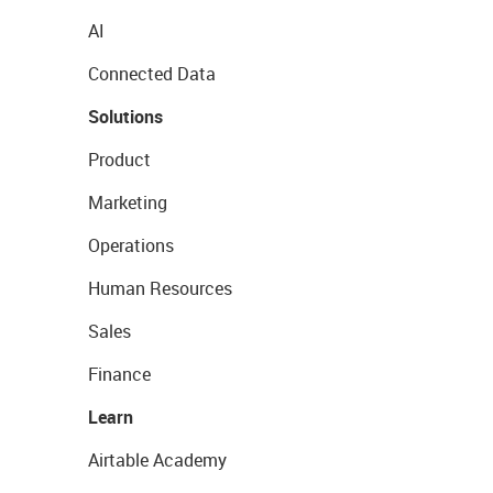
AI
Connected Data
Solutions
Product
Marketing
Operations
Human Resources
Sales
Finance
Learn
Airtable Academy