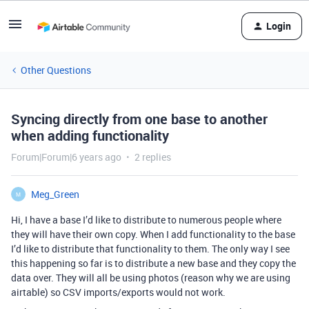
Login
Other Questions
Syncing directly from one base to another
when adding functionality
Forum|Forum|6 years ago
2 replies
Meg_Green
M
Hi, I have a base I’d like to distribute to numerous people where
they will have their own copy. When I add functionality to the base
I’d like to distribute that functionality to them. The only way I see
this happening so far is to distribute a new base and they copy the
data over. They will all be using photos (reason why we are using
airtable) so CSV imports/exports would not work.