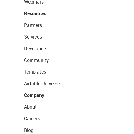
Webinars
Resources
Partners
Services
Developers
Community
Templates
Airtable Universe
Company
About
Careers
Blog