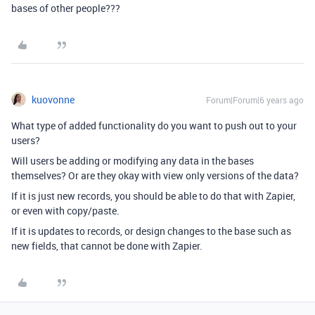
bases of other people???
kuovonne
Forum|Forum|6 years ago
What type of added functionality do you want to push out to your
users?
Will users be adding or modifying any data in the bases
themselves? Or are they okay with view only versions of the data?
If it is just new records, you should be able to do that with Zapier,
or even with copy/paste.
If it is updates to records, or design changes to the base such as
new fields, that cannot be done with Zapier.