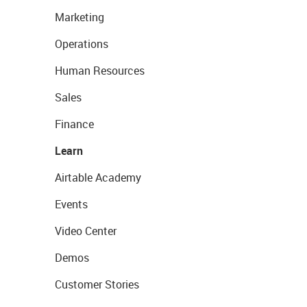
Marketing
Operations
Human Resources
Sales
Finance
Learn
Airtable Academy
Events
Video Center
Demos
Customer Stories