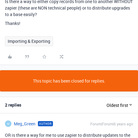
Is there a way to either copy records from one to another WITHOUT
zapier (these are NON technical people) or to distribute upgrades
to a base easily?
Thanks!
Importing & Exporting
This topic has been closed for replies.
2 replies
Oldest first
Meg_Green
Forum|Forum|6 years ago
AUTHOR
M
OR is there a way for me to use zapier to distribute updates to the