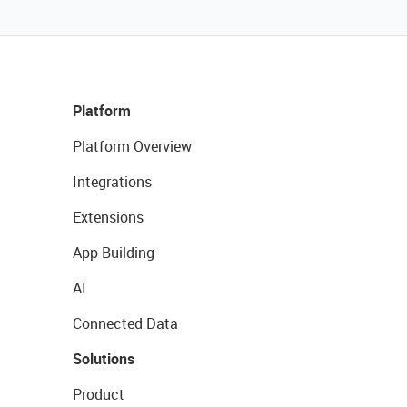
Platform
Platform Overview
Integrations
Extensions
App Building
AI
Connected Data
Solutions
Product