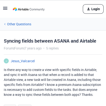
Login
Other Questions
Syncing fields between ASANA and Airtable
Forum|Forum|7 years ago
5 replies
Jesus_Valcarcel
J
Is there any way to create a view with specific fields in Airtable,
and sync it with Asana so that when a record is added to that
Airtable view, a new task will be created in Asana, including those
specific fiels from Airtable? I know a premium Asana subscription
is necessary to add custom fields to the tasks. But does anyone
know a way to sync these fields between both apps? Thanks.