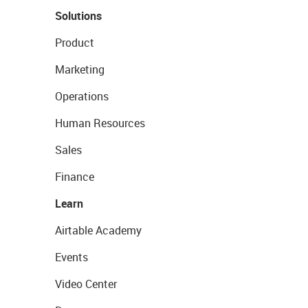
Solutions
Product
Marketing
Operations
Human Resources
Sales
Finance
Learn
Airtable Academy
Events
Video Center