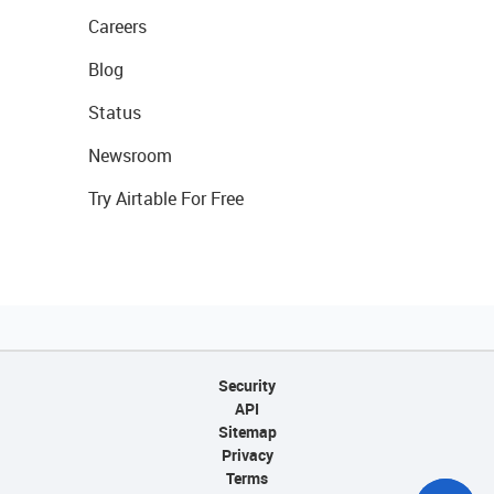
Careers
Blog
Status
Newsroom
Try Airtable For Free
Security
API
Sitemap
Privacy
Terms