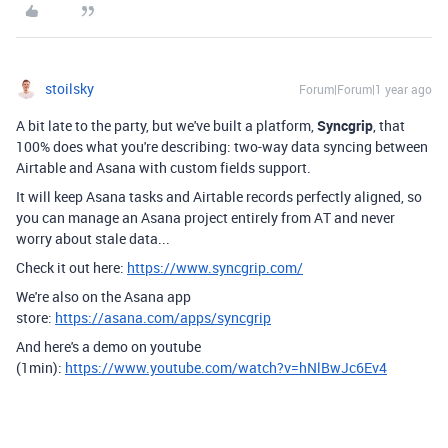
stoilsky
Forum|Forum|1 year ago
A bit late to the party, but we've built a platform,
Syncgrip
, that
100% does what you're describing: two-way data syncing between
Airtable and Asana with custom fields support.
It will keep Asana tasks and Airtable records perfectly aligned, so
you can manage an Asana project entirely from AT and never
worry about stale data...
Check it out here:
https://www.syncgrip.com/
We're also on the Asana app
store:
https://asana.com/apps/syncgrip
And here's a demo on youtube
(1min):
https://www.youtube.com/watch?v=hNlBwJc6Ev4