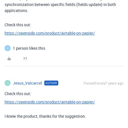
synchronization between specific fields (fields update) in both
applications.
Check this out:
https://openside.com/product/airtable-on-zapier/
1 person likes this
O
Jesus_Valcarcel
Forum|Forum|7 years ago
AUTHOR
J
Check this out:
https://openside.com/product/airtable-on-zapier/
I knew the product, thanks for the suggestion.