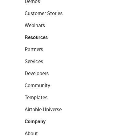
Demos
Customer Stories
Webinars
Resources
Partners
Services
Developers
Community
Templates
Airtable Universe
Company
About