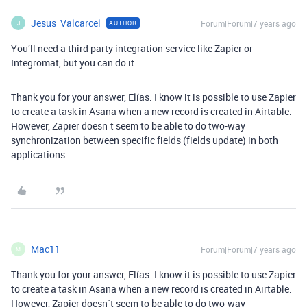
Jesus_Valcarcel
Forum|Forum|7 years ago
AUTHOR
J
You’ll need a third party integration service like Zapier or
Integromat, but you can do it.
Thank you for your answer, Elías. I know it is possible to use Zapier
to create a task in Asana when a new record is created in Airtable.
However, Zapier doesn´t seem to be able to do two-way
synchronization between specific fields (fields update) in both
applications.
Mac11
Forum|Forum|7 years ago
M
Thank you for your answer, Elías. I know it is possible to use Zapier
to create a task in Asana when a new record is created in Airtable.
However, Zapier doesn´t seem to be able to do two-way