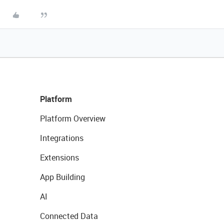
Platform
Platform Overview
Integrations
Extensions
App Building
AI
Connected Data