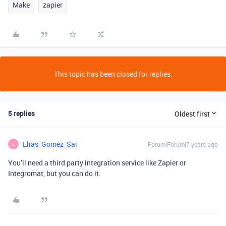
Make
zapier
This topic has been closed for replies.
5 replies
Oldest first
Elias_Gomez_Sai
Forum|Forum|7 years ago
E
You’ll need a third party integration service like Zapier or
Integromat, but you can do it.