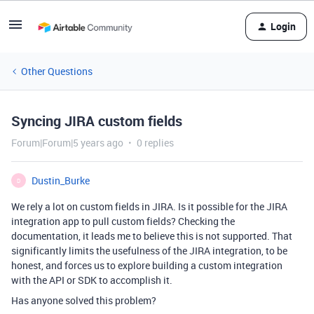
Login
Other Questions
Syncing JIRA custom fields
Forum|Forum|5 years ago
0 replies
Dustin_Burke
D
We rely a lot on custom fields in JIRA. Is it possible for the JIRA
integration app to pull custom fields? Checking the
documentation, it leads me to believe this is not supported. That
significantly limits the usefulness of the JIRA integration, to be
honest, and forces us to explore building a custom integration
with the API or SDK to accomplish it.
Has anyone solved this problem?