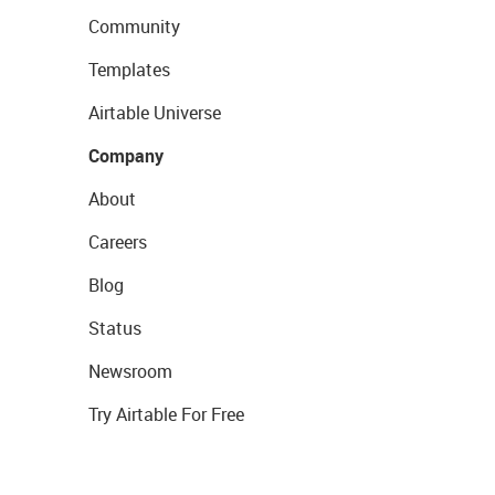
Community
Templates
Airtable Universe
Company
About
Careers
Blog
Status
Newsroom
Try Airtable For Free