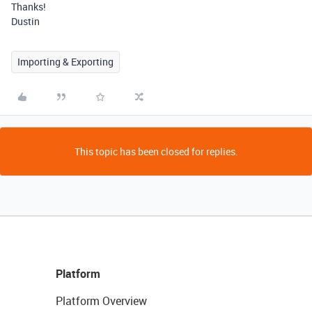
Thanks!
Dustin
Importing & Exporting
This topic has been closed for replies.
Platform
Platform Overview