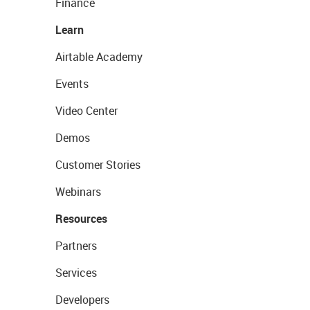
Finance
Learn
Airtable Academy
Events
Video Center
Demos
Customer Stories
Webinars
Resources
Partners
Services
Developers