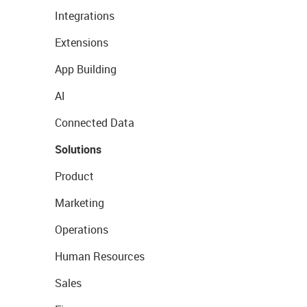
Integrations
Extensions
App Building
AI
Connected Data
Solutions
Product
Marketing
Operations
Human Resources
Sales