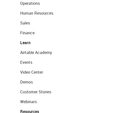
Operations
Human Resources
Sales
Finance
Learn
Airtable Academy
Events
Video Center
Demos
Customer Stories
Webinars
Resources