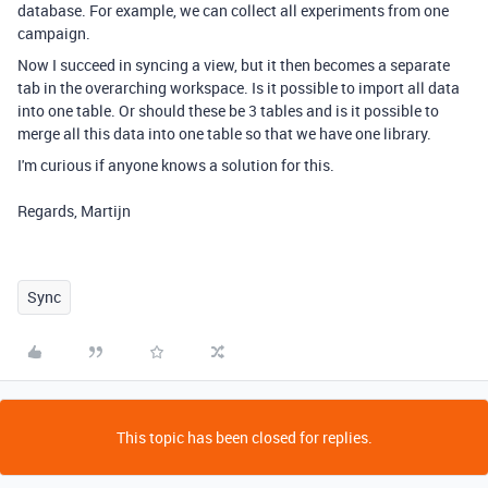
database. For example, we can collect all experiments from one
campaign.
Now I succeed in syncing a view, but it then becomes a separate
tab in the overarching workspace. Is it possible to import all data
into one table. Or should these be 3 tables and is it possible to
merge all this data into one table so that we have one library.
I'm curious if anyone knows a solution for this.
Regards, Martijn
Sync
This topic has been closed for replies.