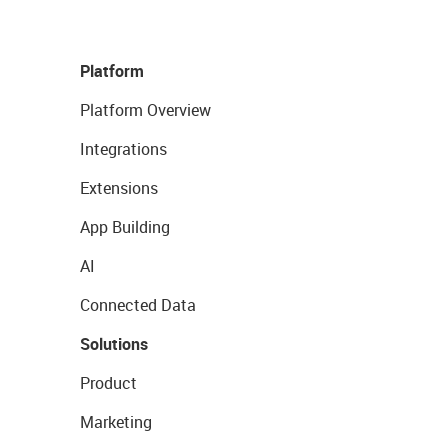
Platform
Platform Overview
Integrations
Extensions
App Building
AI
Connected Data
Solutions
Product
Marketing