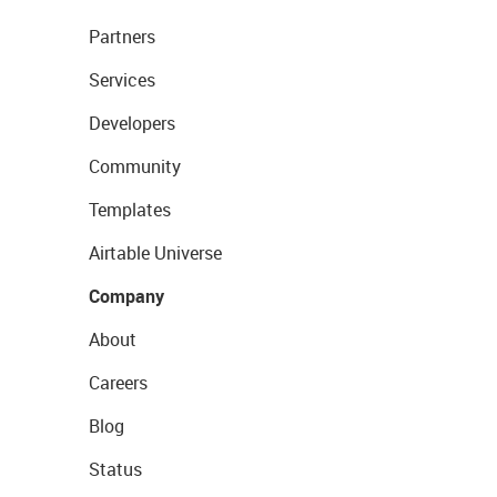
Partners
Services
Developers
Community
Templates
Airtable Universe
Company
About
Careers
Blog
Status