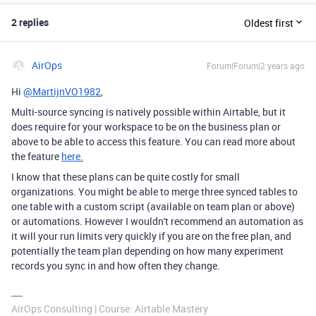
2 replies
Oldest first
AirOps
Forum|Forum|2 years ago
Hi
@MartijnVO1982
,
Multi-source syncing is natively possible within Airtable, but it
does require for your workspace to be on the business plan or
above to be able to access this feature. You can read more about
the feature
here.
I know that these plans can be quite costly for small
organizations. You might be able to merge three synced tables to
one table with a custom script (available on team plan or above)
or automations. However I wouldn't recommend an automation as
it will your run limits very quickly if you are on the free plan, and
potentially the team plan depending on how many experiment
records you sync in and how often they change.
AirOps Consulting | Course: Airtable Mastery