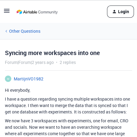
Login
Other Questions
Syncing more workspaces into one
Forum|Forum|2 years ago
2 replies
MartijnVO1982
M
Hi everybody,
I have a question regarding syncing multiple workspaces into one
workspace. I then want to merge the data that is synced so that I
get one database with experiments. It is constructed as follows:
We now have 3 workspaces with experiments, one for email, CRO
and socials. Now we want to have an overarching workspace
where all experiments come together so that we have one large