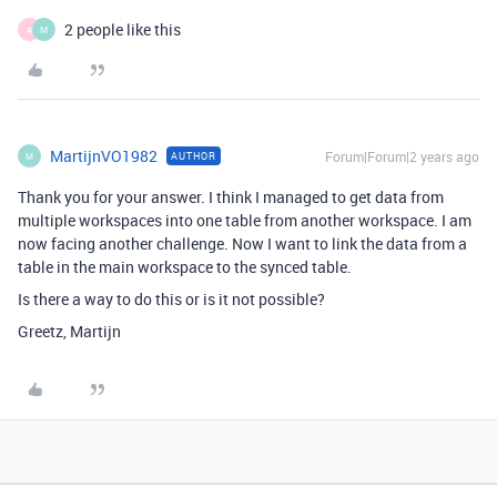
2 people like this
A
M
MartijnVO1982
Forum|Forum|2 years ago
AUTHOR
M
Thank you for your answer. I think I managed to get data from
multiple workspaces into one table from another workspace. I am
now facing another challenge. Now I want to link the data from a
table in the main workspace to the synced table.
Is there a way to do this or is it not possible?
Greetz, Martijn