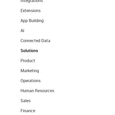
Integrations
Extensions
App Building
AI
Connected Data
Solutions
Product
Marketing
Operations
Human Resources
Sales
Finance