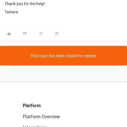
Thank you for the help!
Tamara
This topic has been closed for replies.
Platform
Platform Overview