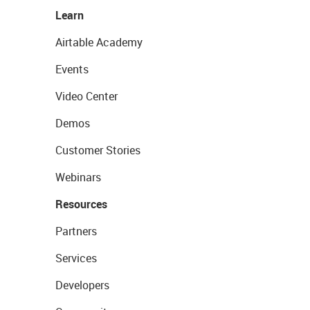
Learn
Airtable Academy
Events
Video Center
Demos
Customer Stories
Webinars
Resources
Partners
Services
Developers