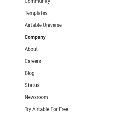
Community
Templates
Airtable Universe
Company
About
Careers
Blog
Status
Newsroom
Try Airtable For Free