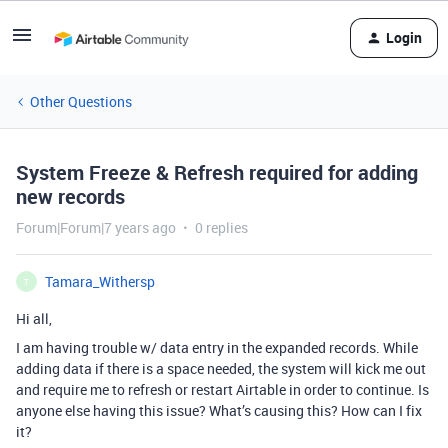
Login
Other Questions
System Freeze & Refresh required for adding
new records
Forum|Forum|7 years ago
0 replies
Tamara_Withersp
T
Hi all,
I am having trouble w/ data entry in the expanded records. While
adding data if there is a space needed, the system will kick me out
and require me to refresh or restart Airtable in order to continue. Is
anyone else having this issue? What’s causing this? How can I fix
it?