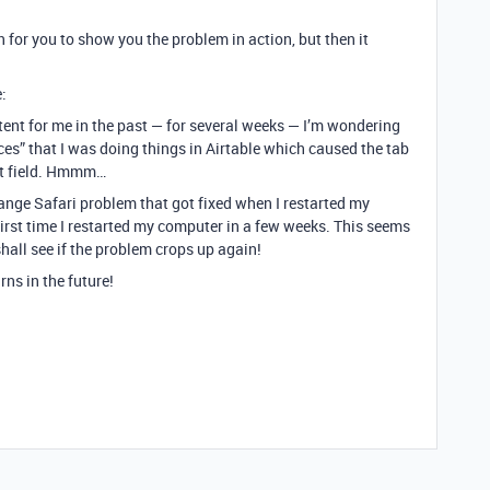
n for you to show you the problem in action, but then it
:
tent for me in the past — for several weeks — I’m wondering
ces” that I was doing things in Airtable which caused the tab
ext field. Hmmm…
range Safari problem that got fixed when I restarted my
rst time I restarted my computer in a few weeks. This seems
shall see if the problem crops up again!
rns in the future!