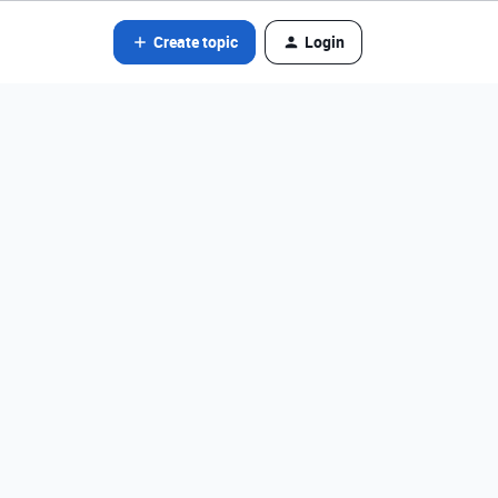
Create topic
Login