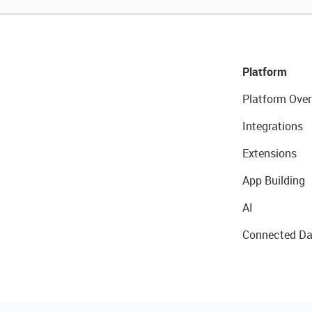
Platform
Platform Over
Integrations
Extensions
App Building
AI
Connected Da