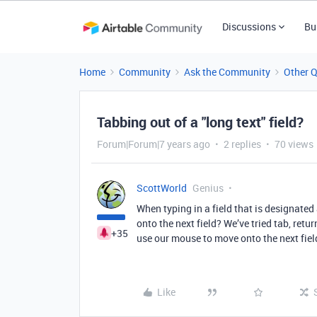
Discussions
Bu
Home
Community
Ask the Community
Other 
Tabbing out of a "long text" field?
Forum|Forum|7 years ago
2 replies
70 views
ScottWorld
Genius
When typing in a field that is designated
onto the next field? We’ve tried tab, ret
+35
use our mouse to move onto the next fiel
Like