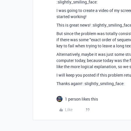
:slightly_smiling_face:
I was going to create a video of my scree
started working!
This is great news! :slightly_smiling_face
But since the problem was totally consis
if there was some “exact order of sequen
key to fail when trying to leave a long t
Alternatively, maybe it was just some st
computer today, because today was the fi
like the more logical explanation, so we 
I will keep you posted if this problem retu
Thanks again! :slightly_smiling_face:
1 person likes this
Like