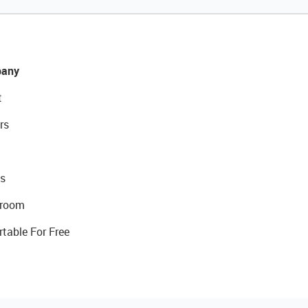
any
t
rs
s
room
rtable For Free