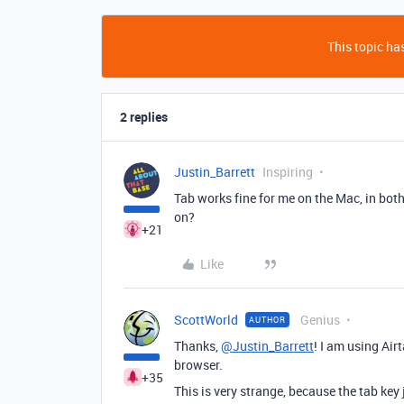
This topic has
2 replies
Justin_Barrett
Inspiring
Tab works fine for me on the Mac, in bot
on?
+21
Like
ScottWorld
Genius
AUTHOR
Thanks,
@Justin_Barrett
! I am using Ai
browser.
+35
This is very strange, because the tab key 