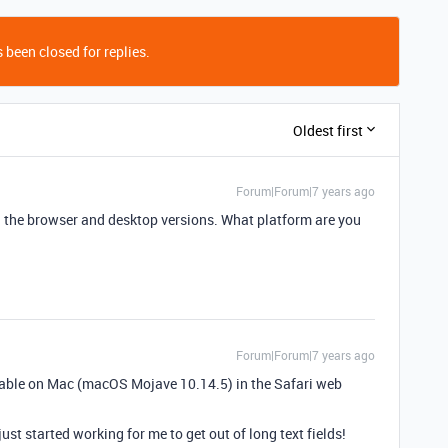
 been closed for replies.
Oldest first
Forum|Forum|7 years ago
h the browser and desktop versions. What platform are you
Forum|Forum|7 years ago
rtable on Mac (macOS Mojave 10.14.5) in the Safari web
just started working for me to get out of long text fields!