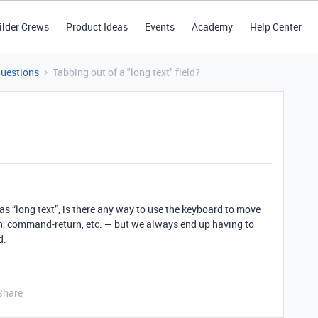
ilder Crews
Product Ideas
Events
Academy
Help Center
Questions
Tabbing out of a "long text" field?
 as “long text”, is there any way to use the keyboard to move
urn, command-return, etc. — but we always end up having to
d.
Share