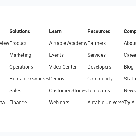
Solutions
Learn
Resources
Comp
view
Product
Airtable Academy
Partners
Abou
Marketing
Events
Services
Caree
Operations
Video Center
Developers
Blog
Human Resources
Demos
Community
Statu
Sales
Customer Stories
Templates
News
ta
Finance
Webinars
Airtable Universe
Try Ai