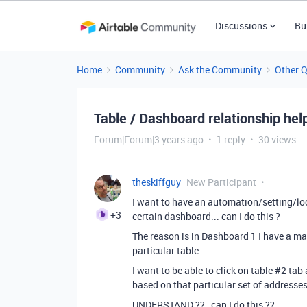
Discussions
Bu
Home
Community
Ask the Community
Other 
Table / Dashboard relationship hel
Forum|Forum|3 years ago
1 reply
30 views
theskiffguy
New Participant
I want to have an automation/setting/lock
+3
certain dashboard... can I do this ?
The reason is in Dashboard 1 I have a m
particular table.
I want to be able to click on table #2 t
based on that particular set of addres
UNDERSTAND ?? can I do this ??