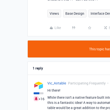
Views
Base Design
Interface De
Like
This topic has
1 reply
Vic_Airtable
Participating Frequently
Hi there!
While there isn't a native feature built 
+16
this is a fantastic idea! A way to automat
table would be a great addition to the pr