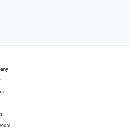
any
t
rs
s
room