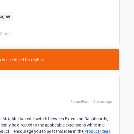
signer
Share
 been closed for replies.
Forum|Forum|3 years ago
into Airtable that will switch between Extension Dashboards,
ically be directed to the applicable extensions while in a
oduct. I encourage you to post this idea in the
Product Ideas