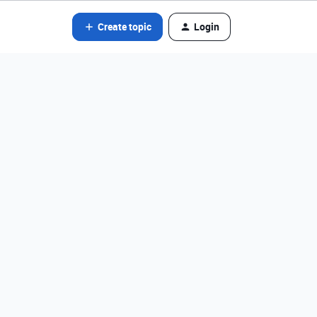
Create topic
Login