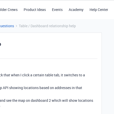
ilder Crews
Product Ideas
Events
Academy
Help Center
Questions
Table / Dashboard relationship help
p
 that when I click a certain table tab, it switches to a
ap API showing locations based on addresses in that
ab and see the map on dashboard 2 which will show locations
ses