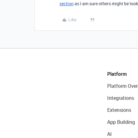
section
as I am sure others might be looki
Like
Platform
Platform Over
Integrations
Extensions
App Building
AI