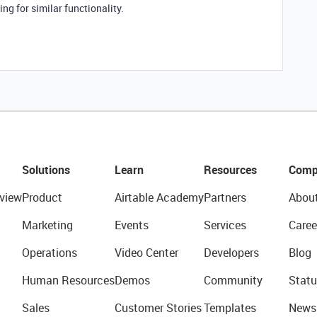
ng for similar functionality.
Solutions
Learn
Resources
Comp
view
Product
Airtable Academy
Partners
Abou
Marketing
Events
Services
Caree
Operations
Video Center
Developers
Blog
Human Resources
Demos
Community
Statu
Sales
Customer Stories
Templates
News