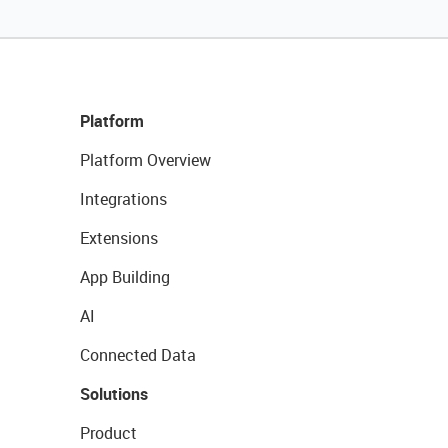
Platform
Platform Overview
Integrations
Extensions
App Building
AI
Connected Data
Solutions
Product