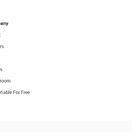
any
t
rs
s
room
rtable For Free