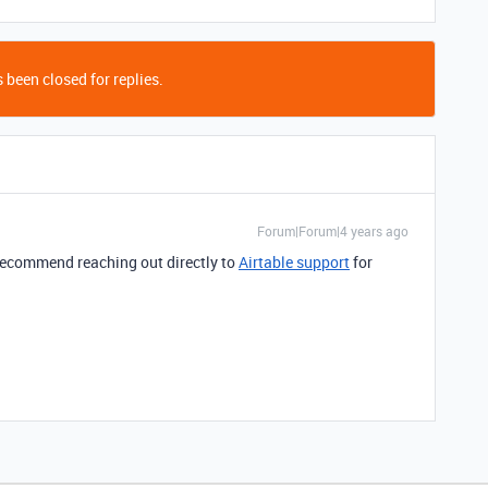
 been closed for replies.
Forum|Forum|4 years ago
I recommend reaching out directly to
Airtable support
for