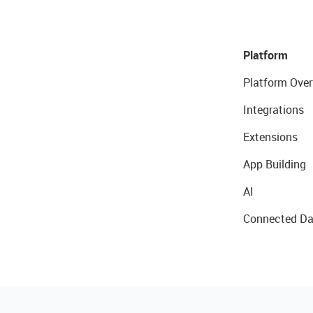
Platform
Platform Over
Integrations
Extensions
App Building
AI
Connected Da