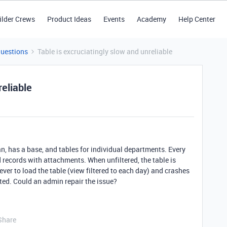
ilder Crews
Product Ideas
Events
Academy
Help Center
Questions
Table is excruciatingly slow and unreliable
reliable
, has a base, and tables for individual departments. Every
records with attachments. When unfiltered, the table is
ver to load the table (view filtered to each day) and crashes
ted. Could an admin repair the issue?
Share