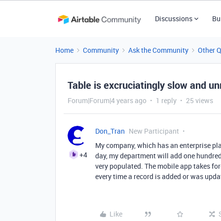
Discussions
Bu
Home
Community
Ask the Community
Other 
Table is excruciatingly slow and un
Forum|Forum|4 years ago
1 reply
25 views
Don_Tran
New Participant
My company, which has an enterprise plan
+4
day, my department will add one hundred 
very populated. The mobile app takes fore
every time a record is added or was upda
Like