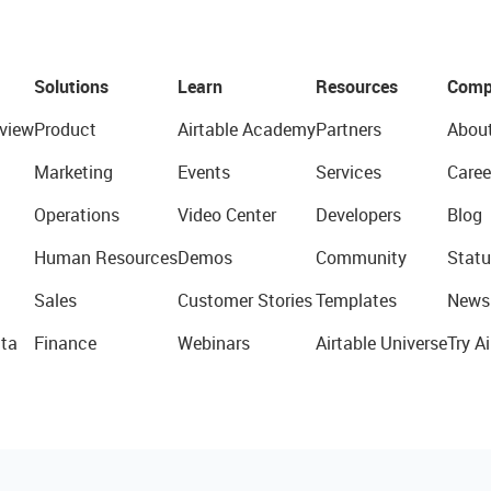
Solutions
Learn
Resources
Comp
view
Product
Airtable Academy
Partners
Abou
Marketing
Events
Services
Caree
Operations
Video Center
Developers
Blog
Human Resources
Demos
Community
Statu
Sales
Customer Stories
Templates
News
ta
Finance
Webinars
Airtable Universe
Try Ai