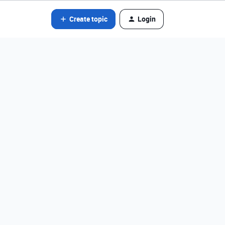
Create topic
Login