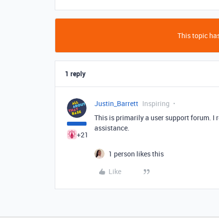
This topic has
1 reply
Justin_Barrett
Inspiring
This is primarily a user support forum. 
assistance.
+21
1 person likes this
Like