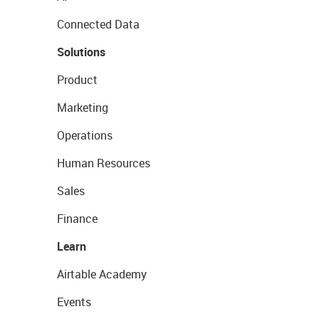
Connected Data
Solutions
Product
Marketing
Operations
Human Resources
Sales
Finance
Learn
Airtable Academy
Events