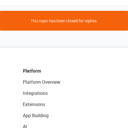
This topic has been closed for replies.
Platform
Platform Overview
Integrations
Extensions
App Building
AI