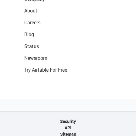
About
Careers
Blog
Status
Newsroom
Try Airtable For Free
Security
API
Sitemap