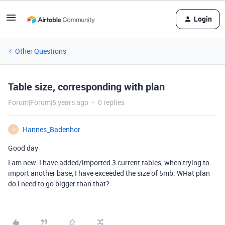
Login
Other Questions
Table size, corresponding with plan
Forum|Forum|5 years ago
0 replies
Hannes_Badenhor
H
Good day
I am new. I have added/imported 3 current tables, when trying to
import another base, I have exceeded the size of 5mb. WHat plan
do i need to go bigger than that?