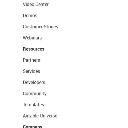
Video Center
Demos
Customer Stories
Webinars
Resources
Partners
Services
Developers
Community
Templates
Airtable Universe
Company