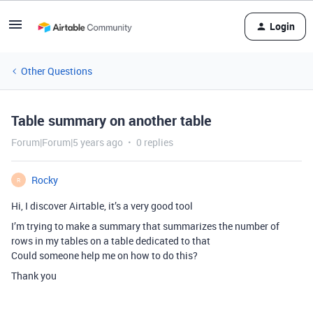
Login
Other Questions
Table summary on another table
Forum|Forum|5 years ago
0 replies
Rocky
R
Hi, I discover Airtable, it’s a very good tool
I’m trying to make a summary that summarizes the number of
rows in my tables on a table dedicated to that
Could someone help me on how to do this?
Thank you