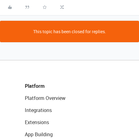
This topic has been closed for replies.
Platform
Platform Overview
Integrations
Extensions
App Building