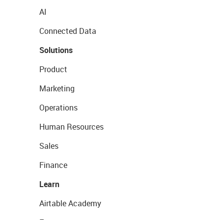
AI
Connected Data
Solutions
Product
Marketing
Operations
Human Resources
Sales
Finance
Learn
Airtable Academy