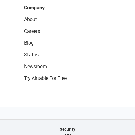
Company
About
Careers
Blog
Status
Newsroom
Try Airtable For Free
Security