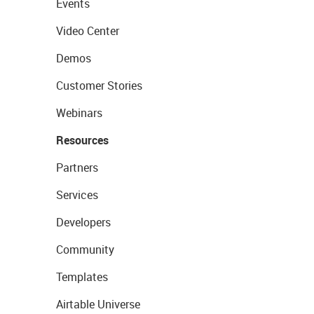
Events
Video Center
Demos
Customer Stories
Webinars
Resources
Partners
Services
Developers
Community
Templates
Airtable Universe