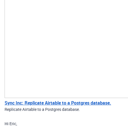
Sync Inc: Replicate Airtable to a Postgres database.
Replicate Airtable to a Postgres database.
Hi Eric,