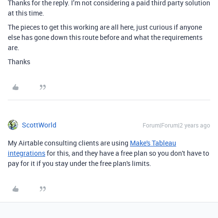
Thanks for the reply. I’m not considering a paid third party solution
at this time.
The pieces to get this working are all here, just curious if anyone
else has gone down this route before and what the requirements
are.
Thanks
ScottWorld
Forum|Forum|2 years ago
My Airtable consulting clients are using
Make's Tableau
integrations
for this, and they have a free plan so you don't have to
pay for it if you stay under the free plan's limits.