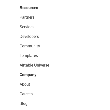
Resources
Partners
Services
Developers
Community
Templates
Airtable Universe
Company
About
Careers
Blog