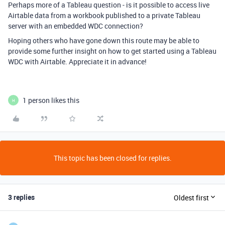
Perhaps more of a Tableau question - is it possible to access live
Airtable data from a workbook published to a private Tableau
server with an embedded WDC connection?
Hoping others who have gone down this route may be able to
provide some further insight on how to get started using a Tableau
WDC with Airtable. Appreciate it in advance!
1 person likes this
H
This topic has been closed for replies.
3 replies
Oldest first