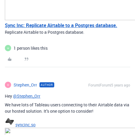
Sync Inc: Replicate Airtable to a Postgres database.
Replicate Airtable to a Postgres database.
1 person likes this
H
Stephen_Orr
Forum|Forum|5 years ago
AUTHOR
S
Hey
@Stephen_Orr
We have lots of Tableau users connecting to their Airtable data via
our hosted solution. It’s one option to consider!
syncinc.so