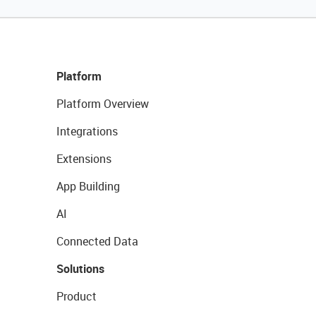
Platform
Platform Overview
Integrations
Extensions
App Building
AI
Connected Data
Solutions
Product