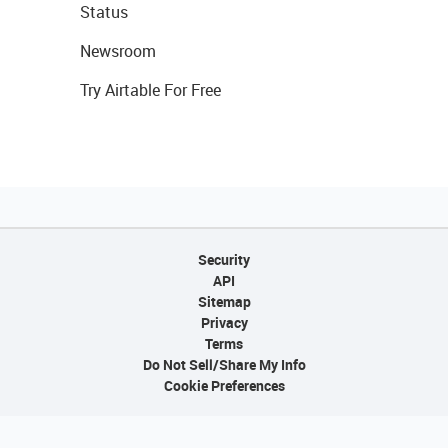
Status
Newsroom
Try Airtable For Free
Security
API
Sitemap
Privacy
Terms
Do Not Sell/Share My Info
Cookie Preferences