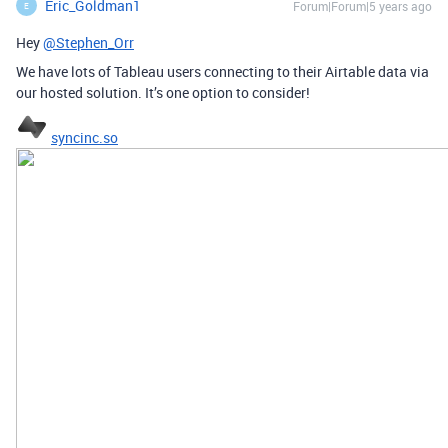
Eric_Goldman1
Forum|Forum|5 years ago
E
Hey
@Stephen_Orr
We have lots of Tableau users connecting to their Airtable data via
our hosted solution. It’s one option to consider!
syncinc.so