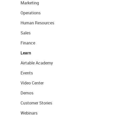
Marketing
Operations
Human Resources
Sales
Finance
Learn
Airtable Academy
Events
Video Center
Demos
Customer Stories
Webinars