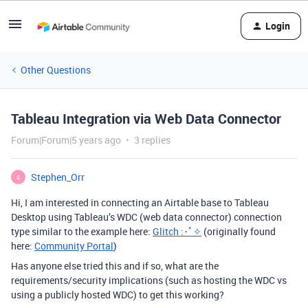
Login
Other Questions
Tableau Integration via Web Data Connector
Forum|Forum|5 years ago
3 replies
Stephen_Orr
S
Hi, I am interested in connecting an Airtable base to Tableau
Desktop using Tableau’s WDC (web data connector) connection
type similar to the example here:
Glitch :･ﾟ✧
(originally found
here:
Community Portal
)
Has anyone else tried this and if so, what are the
requirements/security implications (such as hosting the WDC vs
using a publicly hosted WDC) to get this working?