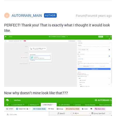
AUTORRARI_MAIN
Forum|Forum|4 years ago
AUTHOR
A
PERFECT! Thank you! That is exactly what I thought it would look
like.
Now why doesn’t mine look like that???