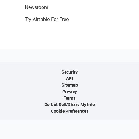
Newsroom
Try Airtable For Free
Security
API
Sitemap
Privacy
Terms
Do Not Sell/Share My Info
Cookie Preferences