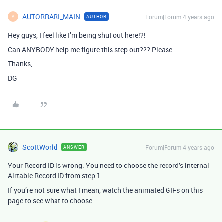
AUTORRARI_MAIN
Forum|Forum|4 years ago
AUTHOR
A
Hey guys, I feel like I’m being shut out here!?!
Can ANYBODY help me figure this step out??? Please…
Thanks,
DG
ScottWorld
Forum|Forum|4 years ago
ANSWER
Your Record ID is wrong. You need to choose the record’s internal
Airtable Record ID from step 1.
If you’re not sure what I mean, watch the animated GIFs on this
page to see what to choose: