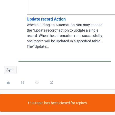
Update record Action
When building an Automation, you may choose
the "Update record" action to update a single
record. When the automation runs successfully,
one record will be updated in a specified table.
The "Update...
Sync
This topic has been closed for replies.