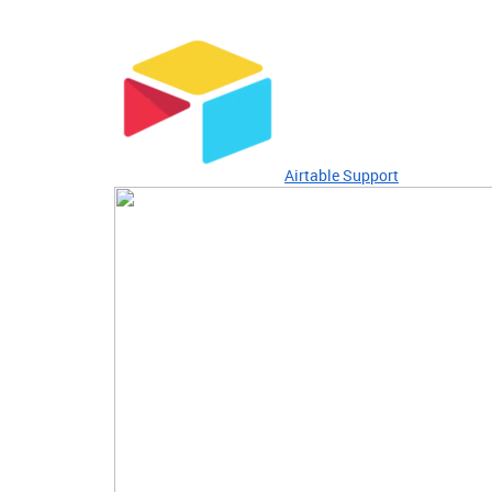
Airtable Support