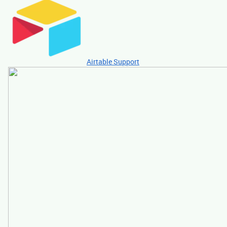
Airtable Support