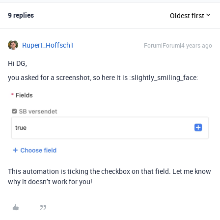
9 replies
Oldest first
Rupert_Hoffsch1
Forum|Forum|4 years ago
Hi DG,
you asked for a screenshot, so here it is :slightly_smiling_face:
This automation is ticking the checkbox on that field. Let me know
why it doesn’t work for you!