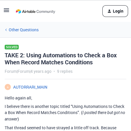
Login
Other Questions
SOLVED
TAKE 2: Using Automations to Check a Box
When Record Matches Conditions
Forum|Forum|4 years ago
9 replies
AUTORRARI_MAIN
A
Hello again all,
I believe there is another topic titled “Using Automations to Check
a Box When Record Matches Conditions”. (
I posted there but got no
)
answer
That thread seemed to have strayed a little off track. Because