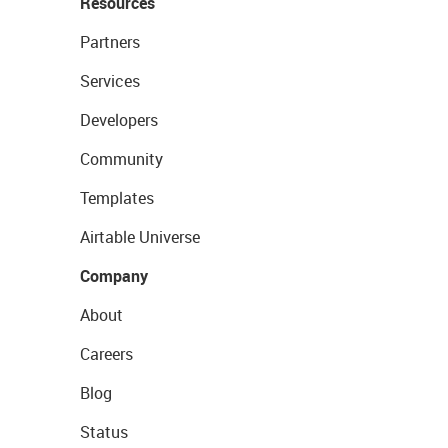
Resources
Partners
Services
Developers
Community
Templates
Airtable Universe
Company
About
Careers
Blog
Status