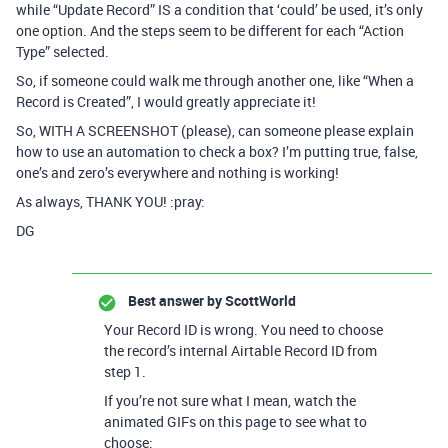
while “Update Record” IS a condition that ‘could’ be used, it’s only
one option. And the steps seem to be different for each “Action
Type” selected.
So, if someone could walk me through another one, like “When a
Record is Created”, I would greatly appreciate it!
So, WITH A SCREENSHOT (please), can someone please explain
how to use an automation to check a box? I’m putting true, false,
one’s and zero’s everywhere and nothing is working!
As always, THANK YOU! :pray:
DG
Best answer by
ScottWorld
Your Record ID is wrong. You need to choose
the record’s internal Airtable Record ID from
step 1.
If you’re not sure what I mean, watch the
animated GIFs on this page to see what to
choose: