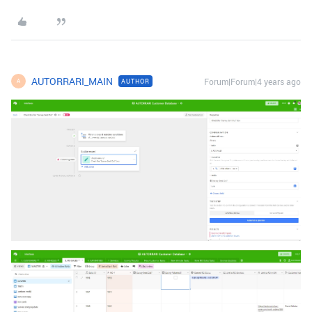
AUTORRARI_MAIN
Forum|Forum|4 years ago
AUTHOR
A