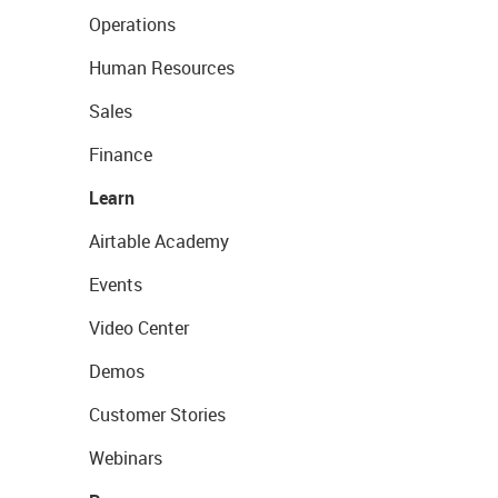
Operations
Human Resources
Sales
Finance
Learn
Airtable Academy
Events
Video Center
Demos
Customer Stories
Webinars