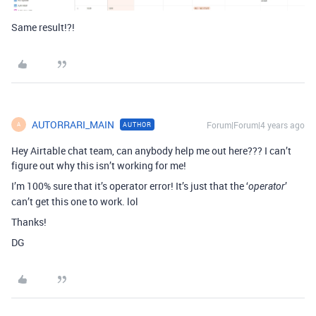
Same result!?!
AUTORRARI_MAIN
Forum|Forum|4 years ago
AUTHOR
A
Hey Airtable chat team, can anybody help me out here??? I can’t
figure out why this isn’t working for me!
I’m 100% sure that it’s operator error! It’s just that the ‘
’
operator
can’t get this one to work. lol
Thanks!
DG