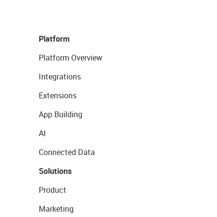
Platform
Platform Overview
Integrations
Extensions
App Building
AI
Connected Data
Solutions
Product
Marketing