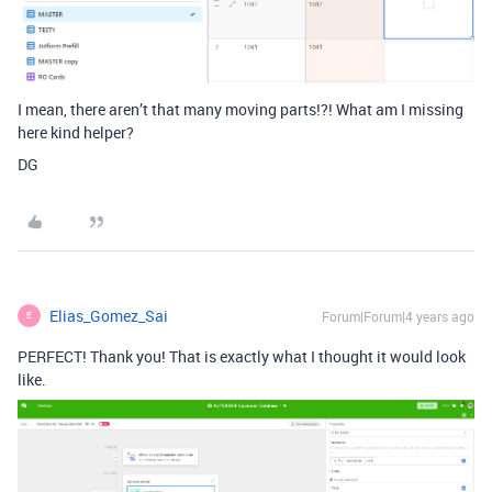
I mean, there aren’t that many moving parts!?! What am I missing
here kind helper?
DG
Elias_Gomez_Sai
Forum|Forum|4 years ago
E
PERFECT! Thank you! That is exactly what I thought it would look
like.