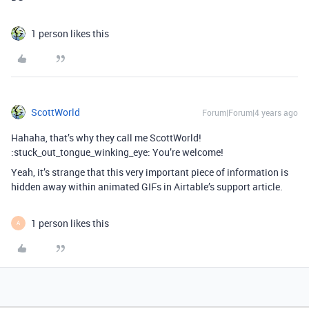
1 person likes this
ScottWorld
Forum|Forum|4 years ago
Hahaha, that’s why they call me ScottWorld!
:stuck_out_tongue_winking_eye: You’re welcome!
Yeah, it’s strange that this very important piece of information is
hidden away within animated GIFs in Airtable’s support article.
1 person likes this
A