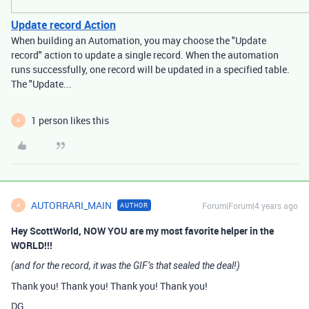
Update record Action
When building an Automation, you may choose the "Update
record" action to update a single record. When the automation
runs successfully, one record will be updated in a specified table.
The "Update...
1 person likes this
A
AUTORRARI_MAIN
Forum|Forum|4 years ago
AUTHOR
A
Hey ScottWorld, NOW YOU are my most favorite helper in the
WORLD!!!
(and for the record, it was the GIF’s that sealed the deal!)
Thank you! Thank you! Thank you! Thank you!
DG