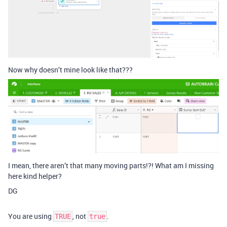
Now why doesn’t mine look like that???
I mean, there aren’t that many moving parts!?! What am I missing
here kind helper?
DG
You are using
, not
.
TRUE
true