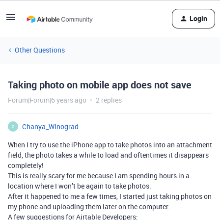
Login
Other Questions
Taking photo on mobile app does not save
Forum|Forum|6 years ago
2 replies
Chanya_Winograd
C
When I try to use the iPhone app to take photos into an attachment
field, the photo takes a while to load and oftentimes it disappears
completely!
This is really scary for me because I am spending hours in a
location where I won’t be again to take photos.
After it happened to me a few times, I started just taking photos on
my phone and uploading them later on the computer.
A few suggestions for Airtable Developers: