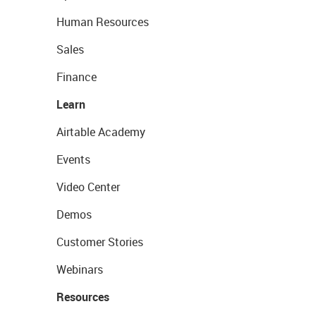
Human Resources
Sales
Finance
Learn
Airtable Academy
Events
Video Center
Demos
Customer Stories
Webinars
Resources