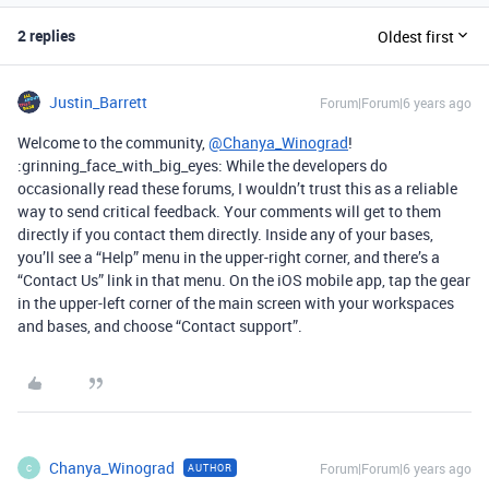
2 replies
Oldest first
Justin_Barrett
Forum|Forum|6 years ago
Welcome to the community,
@Chanya_Winograd
!
:grinning_face_with_big_eyes: While the developers do
occasionally read these forums, I wouldn’t trust this as a reliable
way to send critical feedback. Your comments will get to them
directly if you contact them directly. Inside any of your bases,
you’ll see a “Help” menu in the upper-right corner, and there’s a
“Contact Us” link in that menu. On the iOS mobile app, tap the gear
in the upper-left corner of the main screen with your workspaces
and bases, and choose “Contact support”.
Chanya_Winograd
Forum|Forum|6 years ago
AUTHOR
C