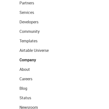
Partners
Services
Developers
Community
Templates
Airtable Universe
Company
About
Careers
Blog
Status
Newsroom