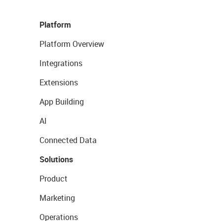
Platform
Platform Overview
Integrations
Extensions
App Building
AI
Connected Data
Solutions
Product
Marketing
Operations