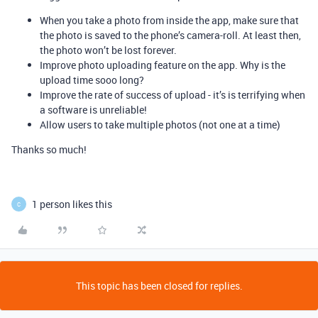
When you take a photo from inside the app, make sure that
the photo is saved to the phone’s camera-roll. At least then,
the photo won’t be lost forever.
Improve photo uploading feature on the app. Why is the
upload time sooo long?
Improve the rate of success of upload - it’s is terrifying when
a software is unreliable!
Allow users to take multiple photos (not one at a time)
Thanks so much!
1 person likes this
C
This topic has been closed for replies.