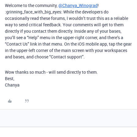
Welcome to the community,
@Chanya_Winograd
!
:grinning_face_with_big_eyes: While the developers do
occasionally read these forums, I wouldn’t trust this as a reliable
way to send critical feedback. Your comments will get to them
directly if you contact them directly. Inside any of your bases,
you’ll see a “Help” menu in the upper-right corner, and there’s a
“Contact Us” link in that menu. On the iOS mobile app, tap the gear
in the upper-left corner of the main screen with your workspaces
and bases, and choose “Contact support”.
Wow thanks so much - will send directly to them.
Best,
Chanya