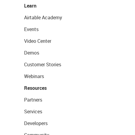
Learn
Airtable Academy
Events
Video Center
Demos
Customer Stories
Webinars
Resources
Partners
Services
Developers