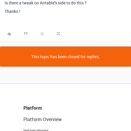
Is there a tweak on Airtable’s side to do this ?
Thanks !
This topic has been closed for replies.
Platform
Platform Overview
Integrations