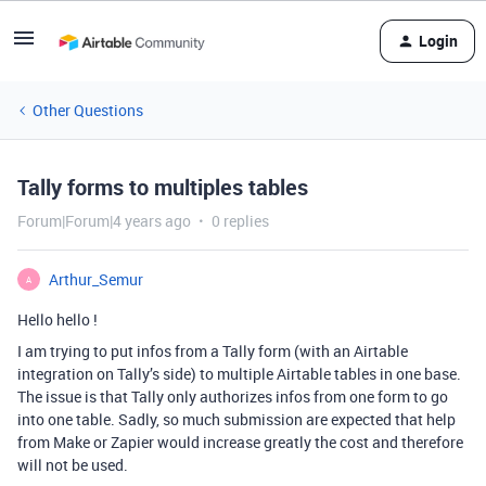
Login
Other Questions
Tally forms to multiples tables
Forum|Forum|4 years ago
0 replies
Arthur_Semur
A
Hello hello !
I am trying to put infos from a Tally form (with an Airtable
integration on Tally’s side) to multiple Airtable tables in one base.
The issue is that Tally only authorizes infos from one form to go
into one table. Sadly, so much submission are expected that help
from Make or Zapier would increase greatly the cost and therefore
will not be used.