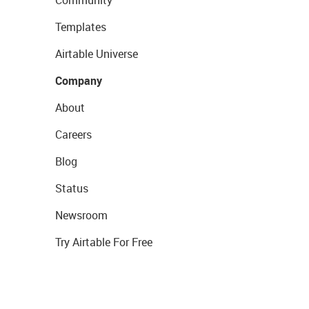
Community
Templates
Airtable Universe
Company
About
Careers
Blog
Status
Newsroom
Try Airtable For Free