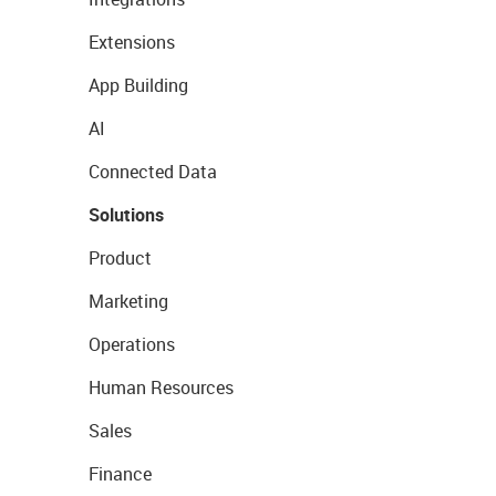
Extensions
App Building
AI
Connected Data
Solutions
Product
Marketing
Operations
Human Resources
Sales
Finance