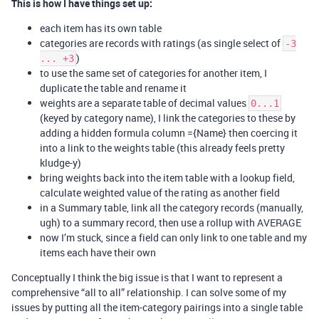
This is how I have things set up:
each item has its own table
categories are records with ratings (as single select of
-3
)
... +3
to use the same set of categories for another item, I
duplicate the table and rename it
weights are a separate table of decimal values
0...1
(keyed by category name), I link the categories to these by
adding a hidden formula column ={Name} then coercing it
into a link to the weights table (this already feels pretty
kludge-y)
bring weights back into the item table with a lookup field,
calculate weighted value of the rating as another field
in a Summary table, link all the category records (manually,
ugh) to a summary record, then use a rollup with AVERAGE
now I’m stuck, since a field can only link to one table and my
items each have their own
Conceptually I think the big issue is that I want to represent a
comprehensive “all to all” relationship. I can solve some of my
issues by putting all the item-category pairings into a single table