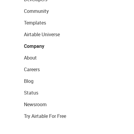
Community
Templates
Airtable Universe
Company
About
Careers
Blog
Status
Newsroom
Try Airtable For Free