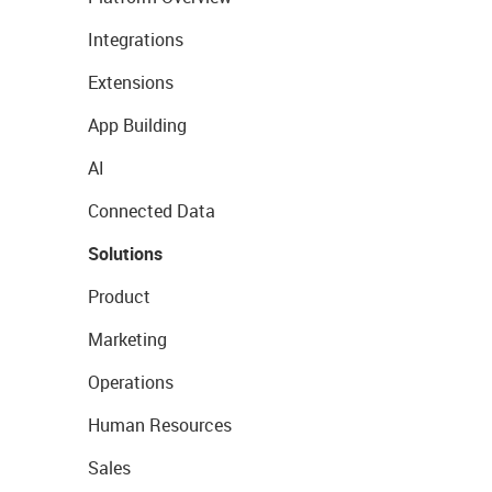
Integrations
Extensions
App Building
AI
Connected Data
Solutions
Product
Marketing
Operations
Human Resources
Sales