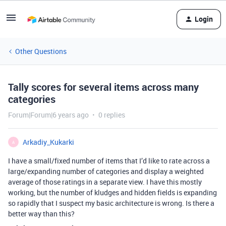
Login
Other Questions
Tally scores for several items across many
categories
Forum|Forum|6 years ago
0 replies
Arkadiy_Kukarki
A
I have a small/fixed number of items that I’d like to rate across a
large/expanding number of categories and display a weighted
average of those ratings in a separate view. I have this mostly
working, but the number of kludges and hidden fields is expanding
so rapidly that I suspect my basic architecture is wrong. Is there a
better way than this?