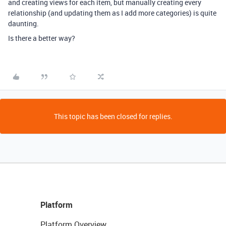
and creating views for each item, but manually creating every
relationship (and updating them as I add more categories) is quite
daunting.
Is there a better way?
This topic has been closed for replies.
Platform
Platform Overview