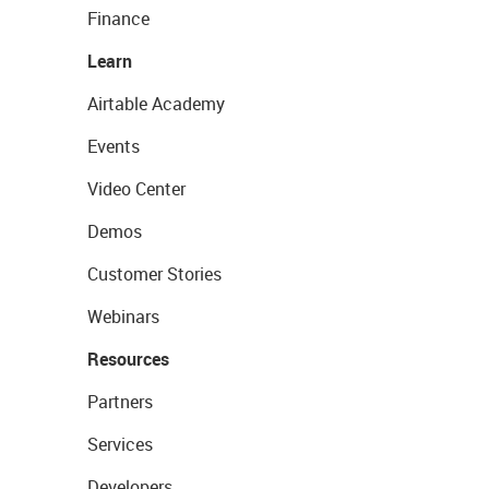
Finance
Learn
Airtable Academy
Events
Video Center
Demos
Customer Stories
Webinars
Resources
Partners
Services
Developers