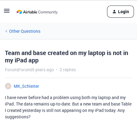
Login
Other Questions
Team and base created on my laptop is not in
my iPad app
Forum|Forum|9 years ago
2 replies
MK_Schleiter
M
I have never before had a problem using both my laptop and my
iPad. The data remains up-to-date. But a new team and base Table
I created yesterday is still not appearing on my iPad today. Any
suggestions?