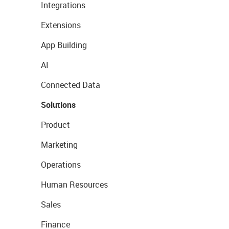
Integrations
Extensions
App Building
AI
Connected Data
Solutions
Product
Marketing
Operations
Human Resources
Sales
Finance