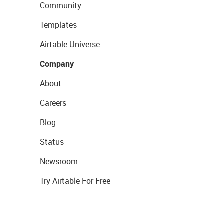
Community
Templates
Airtable Universe
Company
About
Careers
Blog
Status
Newsroom
Try Airtable For Free