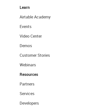
Learn
Airtable Academy
Events
Video Center
Demos
Customer Stories
Webinars
Resources
Partners
Services
Developers