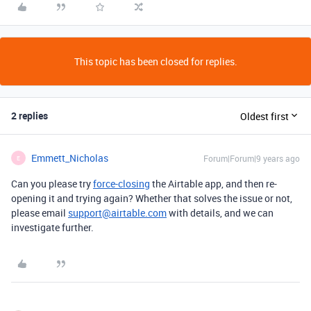
This topic has been closed for replies.
2 replies
Oldest first
Emmett_Nicholas
Forum|Forum|9 years ago
E
Can you please try
force-closing
the Airtable app, and then re-
opening it and trying again? Whether that solves the issue or not,
please email
support@airtable.com
with details, and we can
investigate further.