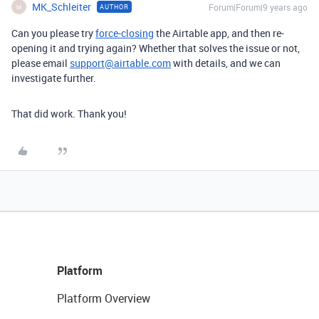
MK_Schleiter
Forum|Forum|9 years ago
AUTHOR
M
Can you please try
force-closing
the Airtable app, and then re-
opening it and trying again? Whether that solves the issue or not,
please email
support@airtable.com
with details, and we can
investigate further.
That did work. Thank you!
Platform
Platform Overview