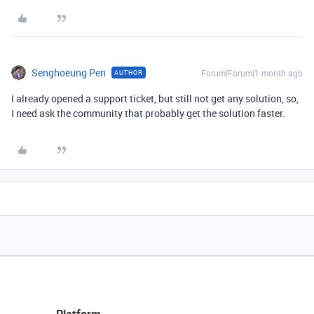
Senghoeung Pen
Forum|Forum|1 month ago
AUTHOR
I already opened a support ticket, but still not get any solution, so,
I need ask the community that probably get the solution faster.