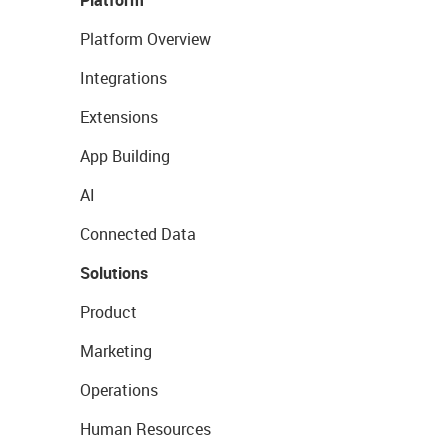
Platform
Platform Overview
Integrations
Extensions
App Building
AI
Connected Data
Solutions
Product
Marketing
Operations
Human Resources