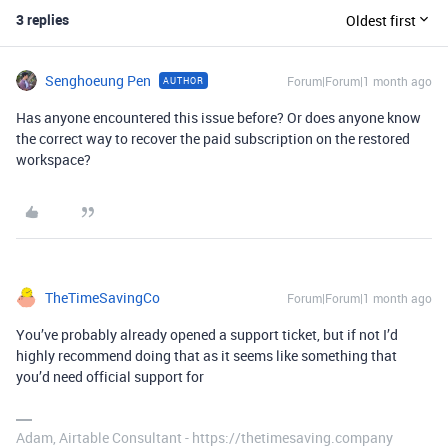
3 replies
Oldest first
Senghoeung Pen
Forum|Forum|1 month ago
AUTHOR
Has anyone encountered this issue before? Or does anyone know
the correct way to recover the paid subscription on the restored
workspace?
TheTimeSavingCo
Forum|Forum|1 month ago
You’ve probably already opened a support ticket, but if not I’d
highly recommend doing that as it seems like something that
you’d need official support for
Adam, Airtable Consultant - https://thetimesaving.company