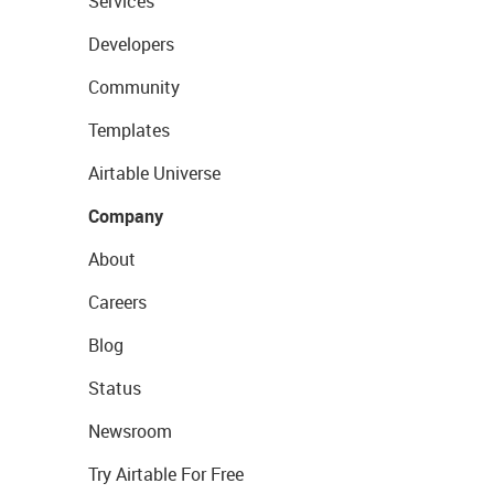
Services
Developers
Community
Templates
Airtable Universe
Company
About
Careers
Blog
Status
Newsroom
Try Airtable For Free