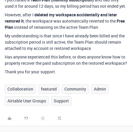
used it for around 12 days, so my billing period has not ended yet.
However, after I
deleted my workspace accidentally and later
restored it
, the workspace was automatically reverted to the
Free
Plan
instead of remaining on the active Team Plan.
My understanding is that since I have already been billed and the
subscription period is still active, the Team Plan should remain
attached to my account or restored workspace.
Has anyone experienced this before, or does anyone know how to
properly recover the paid subscription on the restored workspace?
Thank you for your support.
Collaboration
featured
Community
Admin
Airtable User Groups
Support