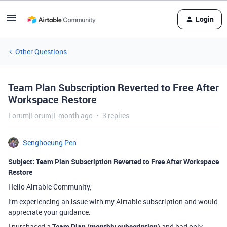
Login
Other Questions
Team Plan Subscription Reverted to Free After
Workspace Restore
Forum|Forum|1 month ago
3 replies
Senghoeung Pen
Subject: Team Plan Subscription Reverted to Free After Workspace
Restore
Hello Airtable Community,
I’m experiencing an issue with my Airtable subscription and would
appreciate your guidance.
I purchased a
Team Plan (monthly subscription)
and had only