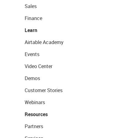
Sales
Finance
Learn
Airtable Academy
Events
Video Center
Demos
Customer Stories
Webinars
Resources
Partners