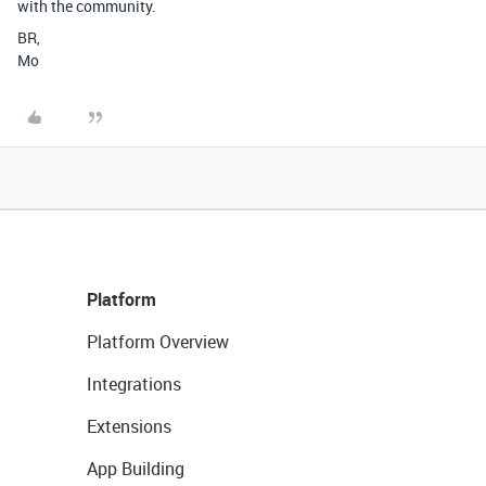
with the community.
BR,
Mo
Platform
Platform Overview
Integrations
Extensions
App Building