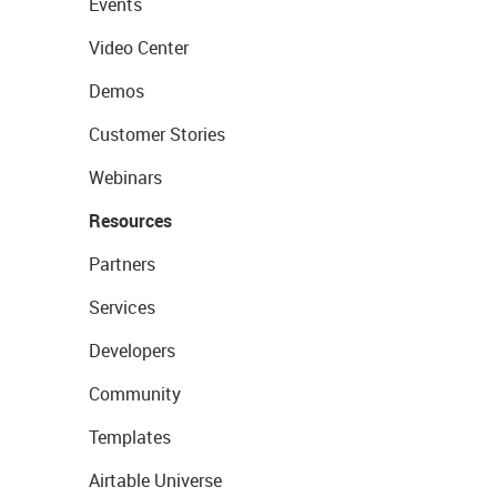
Events
Video Center
Demos
Customer Stories
Webinars
Resources
Partners
Services
Developers
Community
Templates
Airtable Universe