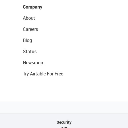
Company
About
Careers
Blog
Status
Newsroom
Try Airtable For Free
Security