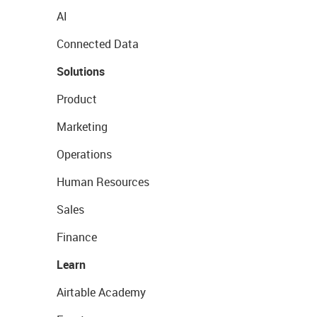
AI
Connected Data
Solutions
Product
Marketing
Operations
Human Resources
Sales
Finance
Learn
Airtable Academy