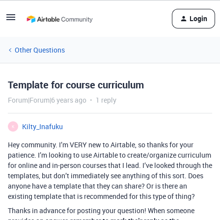
Login
Other Questions
Template for course curriculum
Forum|Forum|6 years ago
1 reply
Kilty_Inafuku
K
Hey community. I’m VERY new to Airtable, so thanks for your
patience. I’m looking to use Airtable to create/organize curriculum
for online and in-person courses that I lead. I’ve looked through the
templates, but don’t immediately see anything of this sort. Does
anyone have a template that they can share? Or is there an
existing template that is recommended for this type of thing?
Thanks in advance for posting your question! When someone