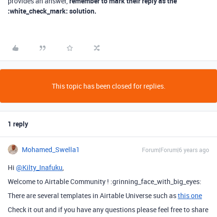
provides an answer,
remember to mark their reply as the
:white_check_mark: solution.
This topic has been closed for replies.
1 reply
Mohamed_Swella1
Forum|Forum|6 years ago
Hi
@Kilty_Inafuku
,
Welcome to Airtable Community ! :grinning_face_with_big_eyes:
There are several templates in Airtable Universe such as
this one
Check it out and if you have any questions please feel free to share