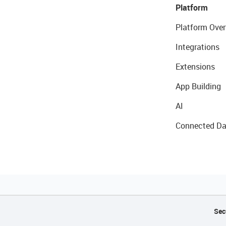
Platform
Platform Over
Integrations
Extensions
App Building
AI
Connected Da
Sec