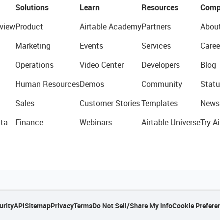
Solutions
Learn
Resources
Comp
view
Product
Airtable Academy
Partners
Abou
Marketing
Events
Services
Caree
Operations
Video Center
Developers
Blog
Human Resources
Demos
Community
Statu
Sales
Customer Stories
Templates
News
ta
Finance
Webinars
Airtable Universe
Try Ai
urity
API
Sitemap
Privacy
Terms
Do Not Sell/Share My Info
Cookie Prefere