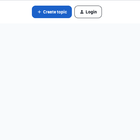
Create topic
Login