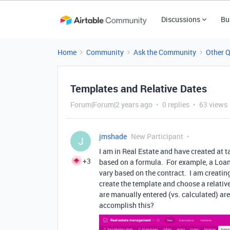
Discussions
Bu
Home
Community
Ask the Community
Other 
Templates and Relative Dates
Forum|Forum|2 years ago
0 replies
63 views
jmshade
New Participant
J
I am in Real Estate and have created at t
+3
based on a formula. For example, a Loan A
vary based on the contract. I am creating
create the template and choose a relative 
are manually entered (vs. calculated) a
accomplish this?