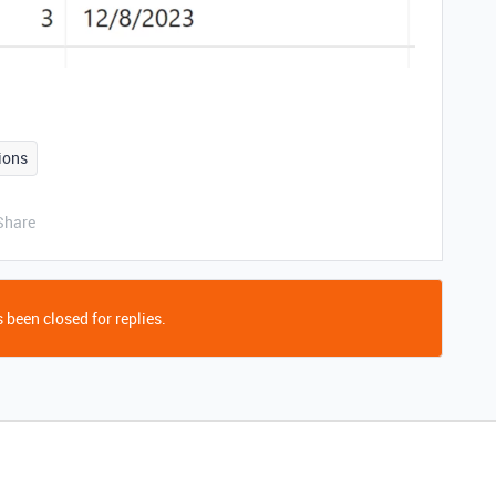
ions
Share
 been closed for replies.