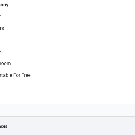
any
t
rs
s
room
rtable For Free
nces