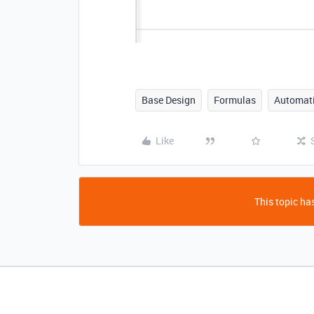
Base Design
Formulas
Automat
Like
This topic has