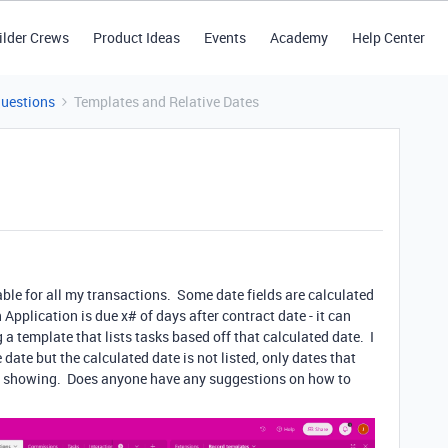
ilder Crews
Product Ideas
Events
Academy
Help Center
Questions
Templates and Relative Dates
able for all my transactions. Some date fields are calculated
pplication is due x# of days after contract date - it can
 a template that lists tasks based off that calculated date. I
date but the calculated date is not listed, only dates that
re showing. Does anyone have any suggestions on how to