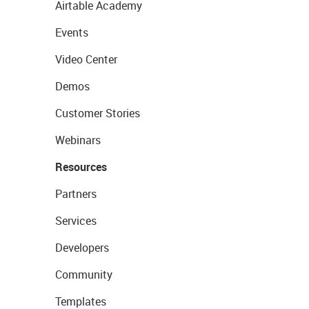
Airtable Academy
Events
Video Center
Demos
Customer Stories
Webinars
Resources
Partners
Services
Developers
Community
Templates