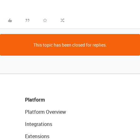
This topic has been closed for replies.
Platform
Platform Overview
Integrations
Extensions