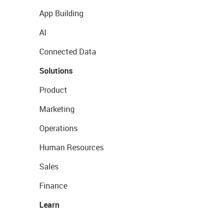
App Building
AI
Connected Data
Solutions
Product
Marketing
Operations
Human Resources
Sales
Finance
Learn