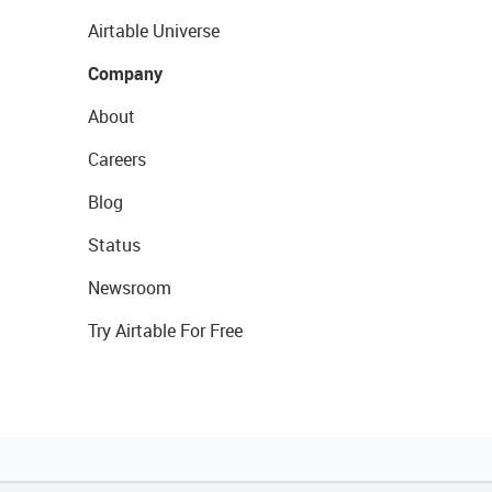
Airtable Universe
Company
About
Careers
Blog
Status
Newsroom
Try Airtable For Free