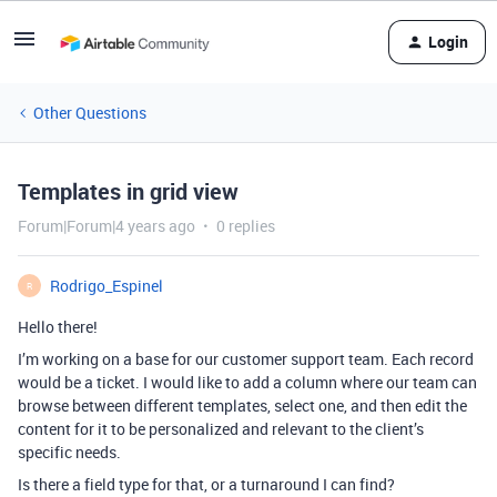
Login
Other Questions
Templates in grid view
Forum|Forum|4 years ago
0 replies
Rodrigo_Espinel
R
Hello there!
I’m working on a base for our customer support team. Each record
would be a ticket. I would like to add a column where our team can
browse between different templates, select one, and then edit the
content for it to be personalized and relevant to the client’s
specific needs.
Is there a field type for that, or a turnaround I can find?