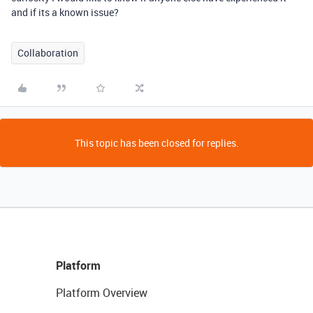
and if its a known issue?
Collaboration
This topic has been closed for replies.
Platform
Platform Overview