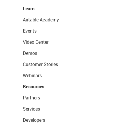
Learn
Airtable Academy
Events
Video Center
Demos
Customer Stories
Webinars
Resources
Partners
Services
Developers