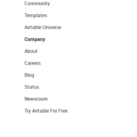
Community
Templates
Airtable Universe
Company
About
Careers
Blog
Status
Newsroom
Try Airtable For Free