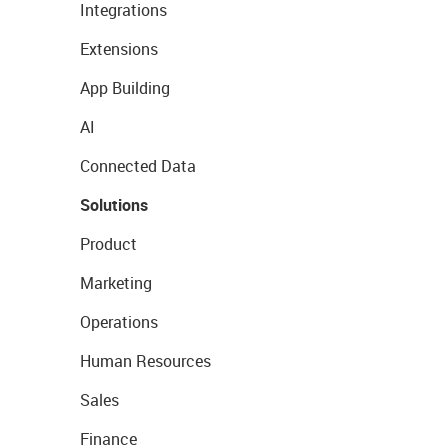
Integrations
Extensions
App Building
AI
Connected Data
Solutions
Product
Marketing
Operations
Human Resources
Sales
Finance