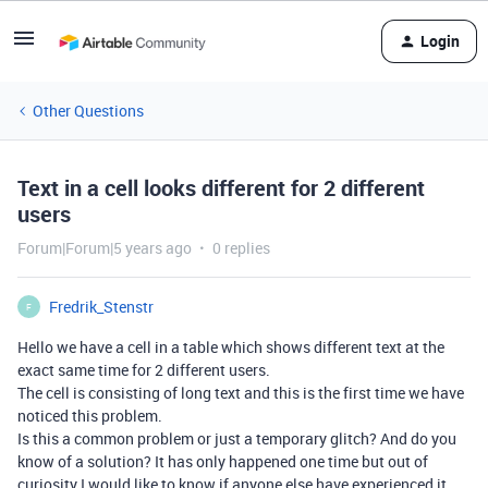
Login
Other Questions
Text in a cell looks different for 2 different
users
Forum|Forum|5 years ago
0 replies
Fredrik_Stenstr
F
Hello we have a cell in a table which shows different text at the
exact same time for 2 different users.
The cell is consisting of long text and this is the first time we have
noticed this problem.
Is this a common problem or just a temporary glitch? And do you
know of a solution? It has only happened one time but out of
curiosity I would like to know if anyone else have experienced it