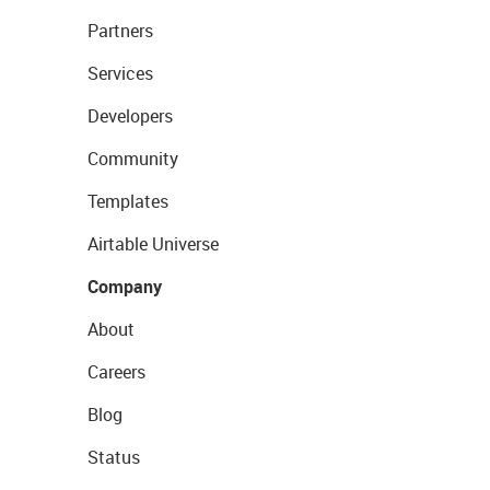
Partners
Services
Developers
Community
Templates
Airtable Universe
Company
About
Careers
Blog
Status