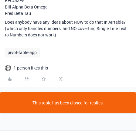
BECOMES
Bill Alpha Beta Omega
Fred Beta Tau
Does anybody have any ideas about HOW to do that in Airtable?
(which only handles numbers, and NO coverting Single Line Text
to Numbers does not work)
pivot-table-app
1 person likes this
This topic has been closed for replies.