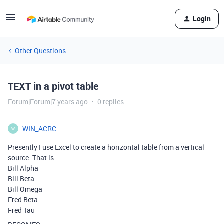
Login
Other Questions
TEXT in a pivot table
Forum|Forum|7 years ago
0 replies
WIN_ACRC
W
Presently I use Excel to create a horizontal table from a vertical
source. That is
Bill Alpha
Bill Beta
Bill Omega
Fred Beta
Fred Tau