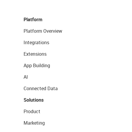
Platform
Platform Overview
Integrations
Extensions
App Building
AI
Connected Data
Solutions
Product
Marketing