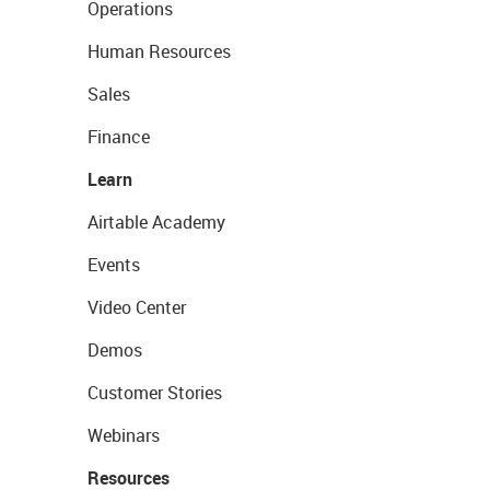
Operations
Human Resources
Sales
Finance
Learn
Airtable Academy
Events
Video Center
Demos
Customer Stories
Webinars
Resources