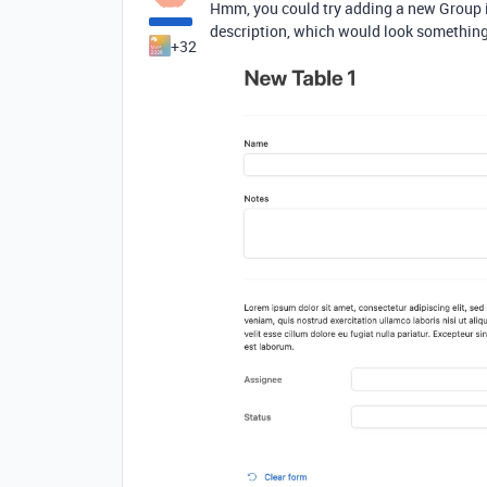
Hmm, you could try adding a new Group in
description, which would look something 
+32