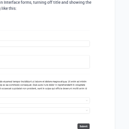
 Interface forms, turning off title and showing the
like this: