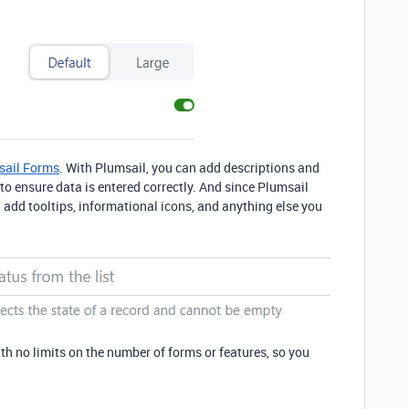
sail Forms
. With Plumsail, you can add descriptions and
 to ensure data is entered correctly. And since Plumsail
add tooltips, informational icons, and anything else you
th no limits on the number of forms or features, so you