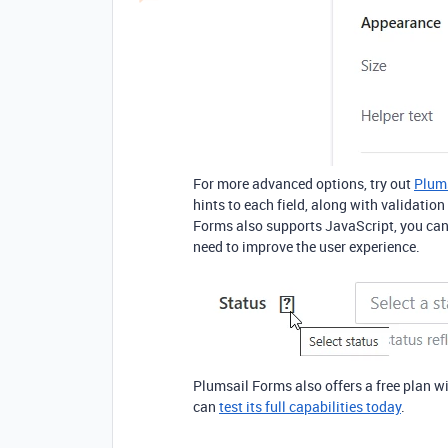
For more advanced options, try out
Plum
hints to each field, along with validation
Forms also supports JavaScript, you can 
need to improve the user experience.
Plumsail Forms also offers a free plan wi
can
test its full capabilities today
.