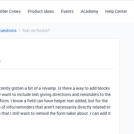
ilder Crews
Product Ideas
Events
Academy
Help Center
Questions
Text on forms?
s
ecently gotten a bit of a revamp. Is there a way to add blocks
ly want to include text giving directions and reminders to the
form. I know a field can have helper text added, but for the
s of info/reminders that aren't necessarily directly related to
o that I still want to remind the form taker about. I can add it