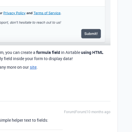
rm, you can create a
formula field
in Airtable
using HTML
y field inside your form to display data!
any more on our
site
.
Forum|Forum|10 months ago
imple helper text to fields: