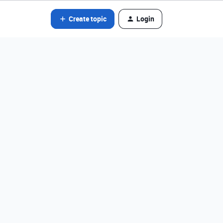
Create topic
Login