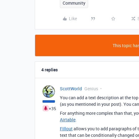
Community
Like
This topic has
4 replies
ScottWorld
Genius
You can add a text description at the top 
(as you mentioned in your post). You ca
+35
For anything more complex than that, yo
Airtable
.
Fillout
allows you to add paragraphs of t
text that can be conditionally changed o