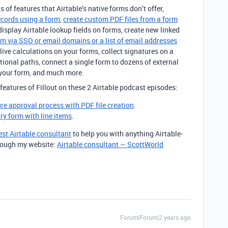
s of features that Airtable’s native forms don’t offer,
ecords using a form
,
create custom PDF files from a form
 display Airtable lookup fields on forms, create new linked
rm via SSO or email domains or a list of email addresses
live calculations on your forms, collect signatures on a
tional paths, connect a single form to dozens of external
your form, and much more.
features of Fillout on these 2 Airtable podcast episodes:
ure approval process with PDF file creation
.
try form with line items
.
est Airtable consultant
to help you with anything Airtable-
through my website:
Airtable consultant — ScottWorld
Forum|Forum|2 years ago