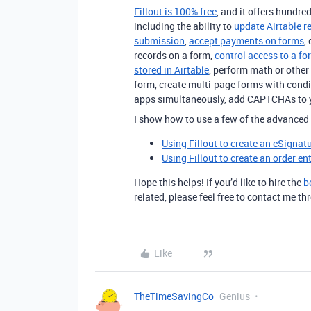
Fillout is 100% free
, and it offers hundred
including the ability to
update Airtable r
submission
,
accept payments on forms
,
records on a form,
control access to a fo
stored in Airtable
, perform math or other 
form, create multi-page forms with condi
apps simultaneously, add CAPTCHAs to 
I show how to use a few of the advanced 
Using Fillout to create an eSignat
Using Fillout to create an order en
Hope this helps! If you’d like to hire the
b
related, please feel free to contact me 
Like
TheTimeSavingCo
Genius