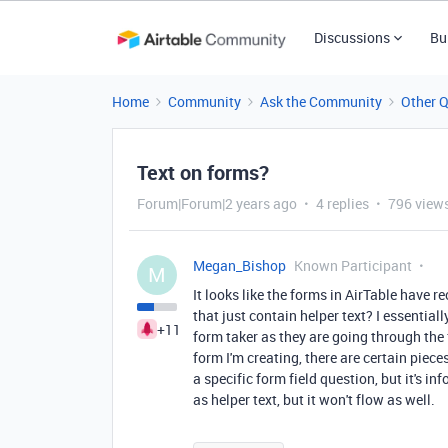
Discussions
Bu
Home
Community
Ask the Community
Other 
Text on forms?
Forum|Forum|2 years ago
4 replies
796 view
Megan_Bishop
Known Participant
M
It looks like the forms in AirTable have r
that just contain helper text? I essential
+11
form taker as they are going through the 
form I'm creating, there are certain piece
a specific form field question, but it's inf
as helper text, but it won't flow as well.