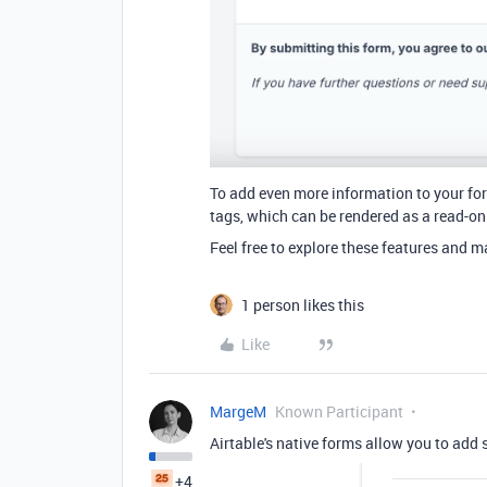
To add even more information to your fo
tags, which can be rendered as a read-onl
Feel free to explore
these features and m
1 person likes this
Like
MargeM
Known Participant
Airtable's native forms allow you to add s
+4