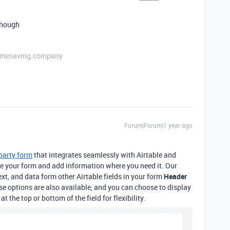
e though
etimesaving.company
Forum|Forum|1 year ago
-party form
that integrates seamlessly with Airtable
and
ize your form and add information where you need it. Our
xt, and data form other Airtable fields in your form
Header
hese options are also available, and you can choose to display
t the top or bottom of the field for flexibility.