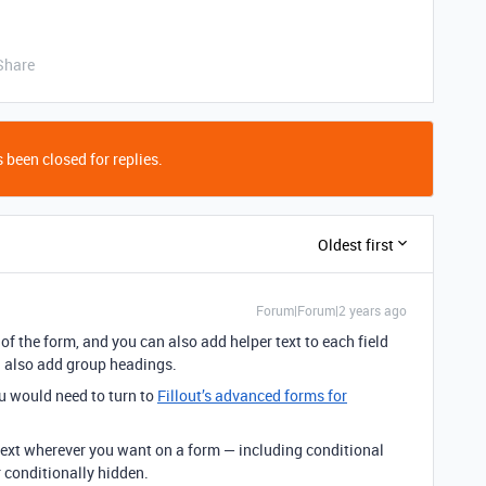
Share
 been closed for replies.
Oldest first
Forum|Forum|2 years ago
of the form, and you can also add helper text to each field
n also add group headings.
u would need to turn to
Fillout’s advanced forms for
ext wherever you want on a form — including conditional
r conditionally hidden.