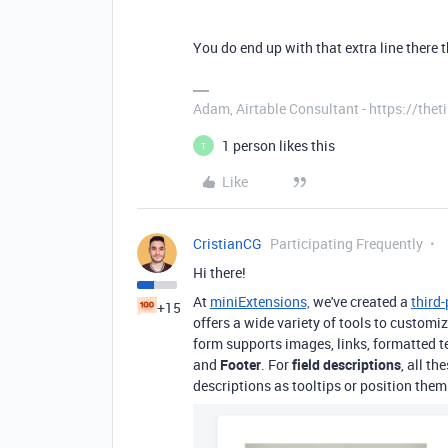
You do end up with that extra line ther
Adam, Airtable Consultant - https://th
1 person likes this
T
Like
CristianCG
Participating Frequently
Hi there!
At
miniExtensions,
we've created a
third
+15
offers a wide variety of tools to custom
form supports images, links, formatted te
and
Footer
. For
field descriptions
, all t
descriptions as tooltips or position them a