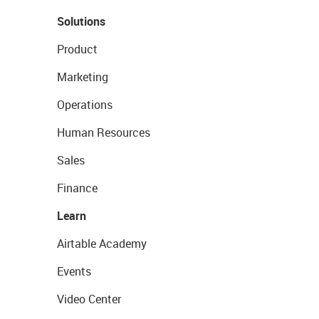
Solutions
Product
Marketing
Operations
Human Resources
Sales
Finance
Learn
Airtable Academy
Events
Video Center