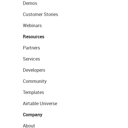
Demos
Customer Stories
Webinars
Resources
Partners
Services
Developers
Community
Templates
Airtable Universe
Company
About