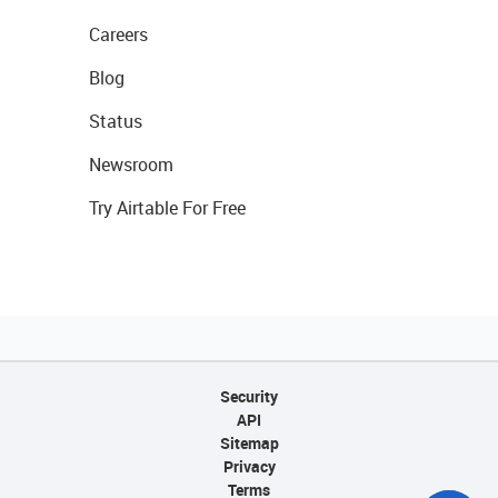
Careers
Blog
Status
Newsroom
Try Airtable For Free
Security
API
Sitemap
Privacy
Terms