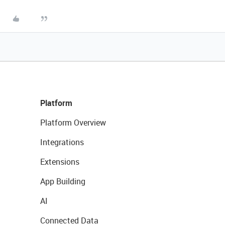
Platform
Platform Overview
Integrations
Extensions
App Building
AI
Connected Data