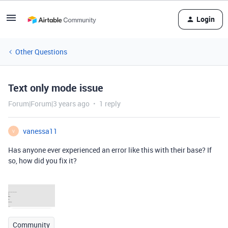
Login
Other Questions
Text only mode issue
Forum|Forum|3 years ago
1 reply
vanessa11
V
Has anyone ever experienced an error like this with their base? If
so, how did you fix it?
Community