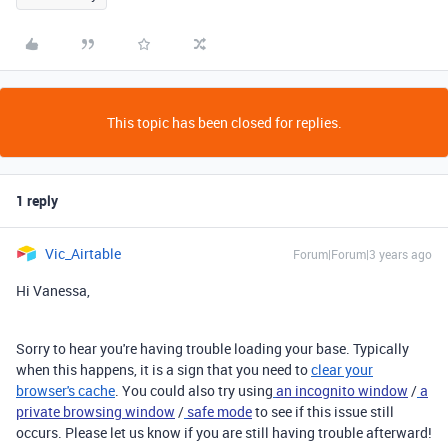
This topic has been closed for replies.
1 reply
Vic_Airtable
Forum|Forum|3 years ago
Hi Vanessa,
Sorry to hear you're having trouble loading your base. Typically
when this happens, it is a sign that you need to
clear your
browser's cache
. You could also try using
an incognito window
/
a
private browsing window
/
safe mode
to see if this issue still
occurs. Please let us know if you are still having trouble afterward!