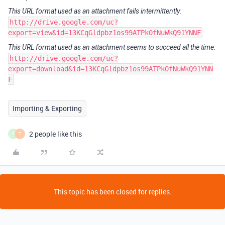
This URL format used as an attachment fails intermittently:
http://drive.google.com/uc?
export=view&id=13KCqGldpbz1os99ATPk0fNuWkQ91YNNF
This URL format used as an attachment seems to succeed all the time:
http://drive.google.com/uc?
export=download&id=13KCqGldpbz1os99ATPk0fNuWkQ91YNN
F
Importing & Exporting
2 people like this
C
T
This topic has been closed for replies.