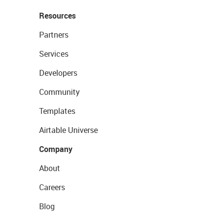
Resources
Partners
Services
Developers
Community
Templates
Airtable Universe
Company
About
Careers
Blog