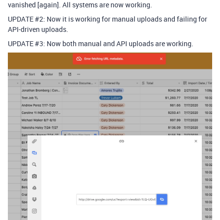
vanished [again]. All systems are now working.
UPDATE
#2:
Now it is working for manual uploads and failing for
API-driven uploads.
UPDATE
#3:
Now both manual and API uploads are working.