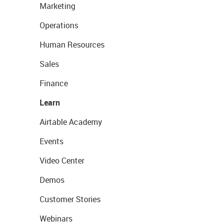
Marketing
Operations
Human Resources
Sales
Finance
Learn
Airtable Academy
Events
Video Center
Demos
Customer Stories
Webinars