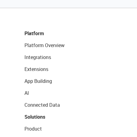
Platform
Platform Overview
Integrations
Extensions
App Building
AI
Connected Data
Solutions
Product