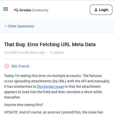
Login
Other Questions
That Bug: Error Fetching URL Meta Data
Forum|Forum|6 years ago
0 replies
Bill_French
B
Today I’m seeing this error on multiple accounts. The failures
occur uploading attachments (by URL) with the API and manually.
It has similarities to
this known issue
in that the attachment
appears to load into the field and then vanishes a short while
thereafter.
Anyone else seeing this?
UPDATE: And of course, as soon as I posted this, the issue has