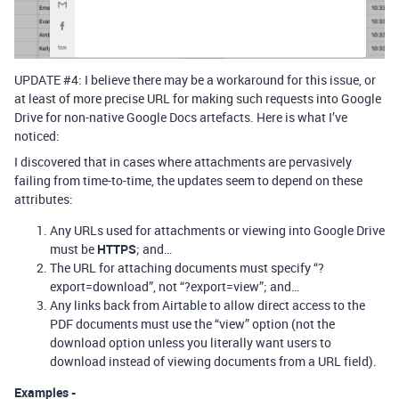
UPDATE
#4:
I believe there may be a workaround for this issue, or
at least of more precise URL for making such requests into Google
Drive for non-native Google Docs artefacts. Here is what I’ve
noticed:
I discovered that in cases where attachments are pervasively
failing from time-to-time, the updates seem to depend on these
attributes:
Any URLs used for attachments or viewing into Google Drive
must be
HTTPS
; and…
The URL for attaching documents must specify “?
export=download”, not “?export=view”; and…
Any links back from Airtable to allow direct access to the
PDF documents must use the “view” option (not the
download option unless you literally want users to
download instead of viewing documents from a URL field).
Examples -