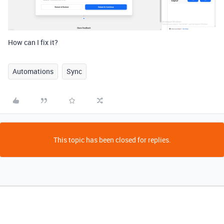
How can I fix it?
Automations
Sync
This topic has been closed for replies.