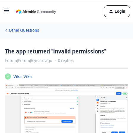
Login
Other Questions
The app returned "Invalid permissions"
Forum|Forum|5 years ago
0 replies
Vika_Vika
V