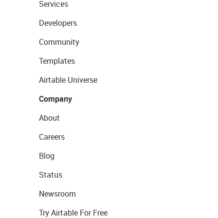
Services
Developers
Community
Templates
Airtable Universe
Company
About
Careers
Blog
Status
Newsroom
Try Airtable For Free