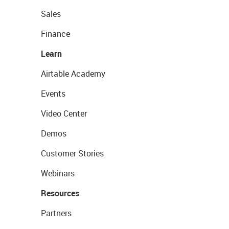
Sales
Finance
Learn
Airtable Academy
Events
Video Center
Demos
Customer Stories
Webinars
Resources
Partners