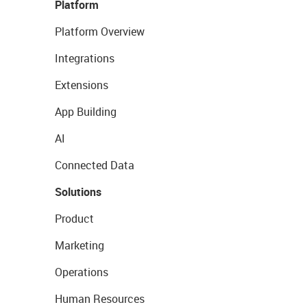
Platform
Platform Overview
Integrations
Extensions
App Building
AI
Connected Data
Solutions
Product
Marketing
Operations
Human Resources