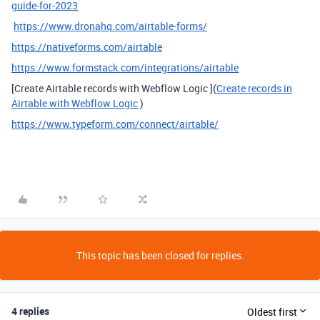
guide-for-2023
https://www.dronahq.com/airtable-forms/
https://nativeforms.com/airtable
https://www.formstack.com/integrations/airtable
[Create Airtable records with Webflow Logic ](
Create records in
Airtable with Webflow Logic
)
https://www.typeform.com/connect/airtable/
This topic has been closed for replies.
4 replies
Oldest first