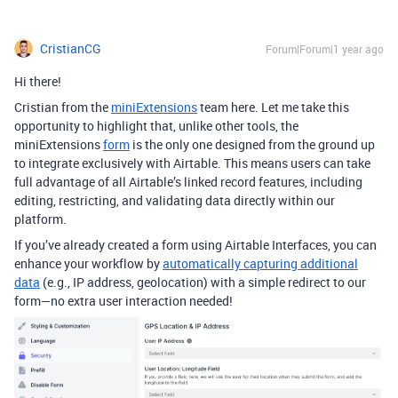
CristianCG
Forum|Forum|1 year ago
Hi there!
Cristian from the
miniExtensions
team here. Let me take this
opportunity to highlight that, unlike other tools, the
miniExtensions
form
is the only one designed from the ground up
to integrate exclusively with Airtable. This means users can take
full advantage of all Airtable’s linked record features, including
editing, restricting, and validating data directly within our
platform.
If you’ve already created a form using Airtable Interfaces, you can
enhance your workflow by
automatically capturing additional
data
(e.g., IP address, geolocation) with a simple redirect to our
form—no extra user interaction needed!