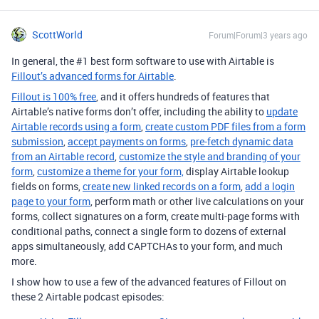
ScottWorld
Forum|Forum|3 years ago
In general, the #1 best form software to use with Airtable is
Fillout’s advanced forms for Airtable
.
Fillout is 100% free
, and it offers hundreds of features that
Airtable’s native forms don’t offer, including the ability to
update
Airtable records using a form
,
create custom PDF files from a form
submission
,
accept payments on forms
,
pre-fetch dynamic data
from an Airtable record
,
customize the style and branding of your
form
,
customize a theme for your form,
display Airtable lookup
fields on forms,
create new linked records on a form
,
add a login
page to your form
, perform math or other live calculations on your
forms, collect signatures on a form, create multi-page forms with
conditional paths, connect a single form to dozens of external
apps simultaneously, add CAPTCHAs to your form, and much
more.
I show how to use a few of the advanced features of Fillout on
these 2 Airtable podcast episodes: