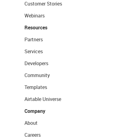
Customer Stories
Webinars
Resources
Partners
Services
Developers
Community
Templates
Airtable Universe
Company
About
Careers