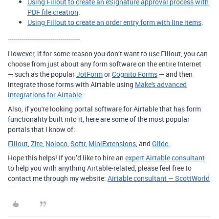
Using Fillout to create an eSignature approval process with
PDF file creation
.
Using Fillout to create an order entry form with line items
.
-------------------------------------
However, if for some reason you don’t want to use Fillout, you can
choose from just about any form software on the entire Internet
— such as the popular
JotForm
or
Cognito Forms
— and then
integrate those forms with Airtable using
Make's advanced
integrations for Airtable
.
Also, if you're looking portal software for Airtable that has form
functionality built into it, here are some of the most popular
portals that I know of:
Fillout
,
Zite
,
Noloco
,
Softr
,
MiniExtensions
, and
Glide.
Hope this helps! If you’d like to hire an
expert Airtable consultant
to help you with anything Airtable-related, please feel free to
contact me through my website:
Airtable consultant — ScottWorld