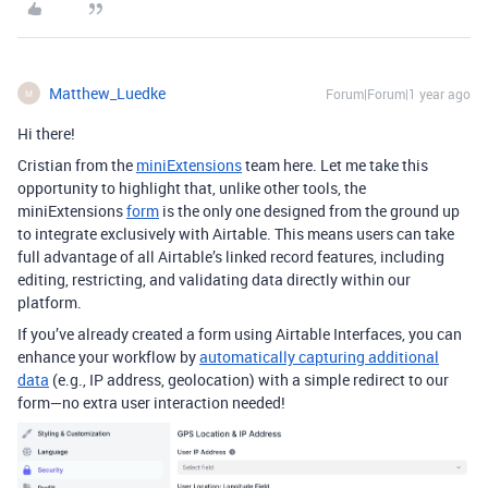
Matthew_Luedke
Forum|Forum|1 year ago
M
Hi there!
Cristian from the
miniExtensions
team here. Let me take this
opportunity to highlight that, unlike other tools, the
miniExtensions
form
is the only one designed from the ground up
to integrate exclusively with Airtable. This means users can take
full advantage of all Airtable’s linked record features, including
editing, restricting, and validating data directly within our
platform.
If you’ve already created a form using Airtable Interfaces, you can
enhance your workflow by
automatically capturing additional
data
(e.g., IP address, geolocation) with a simple redirect to our
form—no extra user interaction needed!