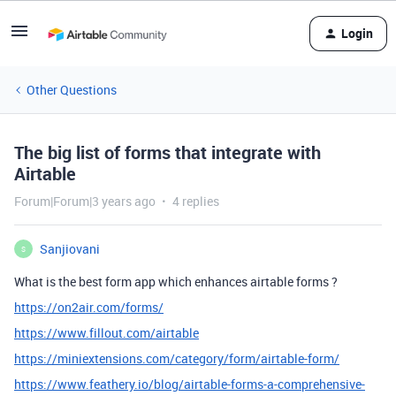
Login
Other Questions
The big list of forms that integrate with
Airtable
Forum|Forum|3 years ago
4 replies
Sanjiovani
S
What is the best form app which enhances airtable forms ?
https://on2air.com/forms/
https://www.fillout.com/airtable
https://miniextensions.com/category/form/airtable-form/
https://www.feathery.io/blog/airtable-forms-a-comprehensive-