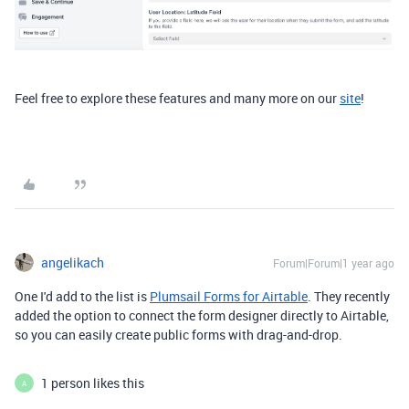
Feel free to explore
these features and many more on our
site
!
angelikach
Forum|Forum|1 year ago
One I'd add to the list is
Plumsail Forms for Airtable
. They recently
added the option to connect the form designer directly to Airtable,
so you can easily create public forms with drag-and-drop.
1 person likes this
A