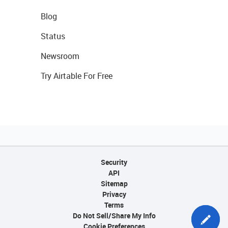
Blog
Status
Newsroom
Try Airtable For Free
Security
API
Sitemap
Privacy
Terms
Do Not Sell/Share My Info
Cookie Preferences