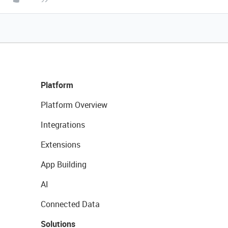
Platform
Platform Overview
Integrations
Extensions
App Building
AI
Connected Data
Solutions