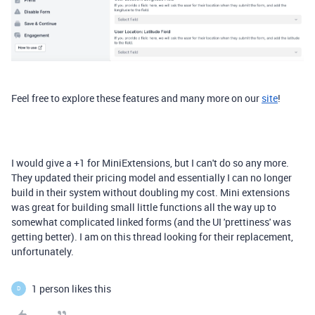
Feel free to explore
these features and many more on our
site
!
I would give a +1 for MiniExtensions, but I can't do so any more.
They updated their pricing model and essentially I can no longer
build in their system without doubling my cost. Mini extensions
was great for building small little functions all the way up to
somewhat complicated linked forms (and the UI 'prettiness' was
getting better). I am on this thread looking for their replacement,
unfortunately.
1 person likes this
D