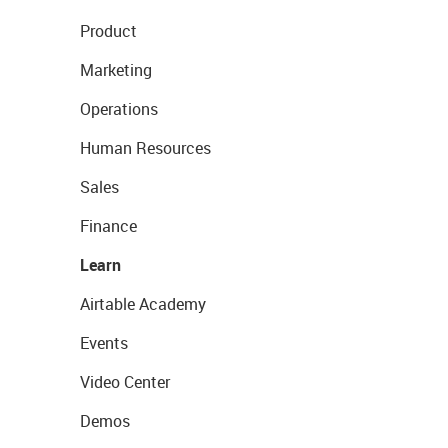
Product
Marketing
Operations
Human Resources
Sales
Finance
Learn
Airtable Academy
Events
Video Center
Demos