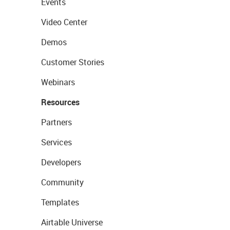
Events
Video Center
Demos
Customer Stories
Webinars
Resources
Partners
Services
Developers
Community
Templates
Airtable Universe