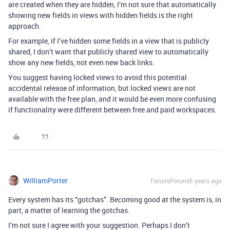
are created when they are hidden, I’m not sure that automatically
showing new fields in views with hidden fields is the right
approach.
For example, if I’ve hidden some fields in a view that is publicly
shared, I don’t want that publicly shared view to automatically
show any new fields, not even new back links.
You suggest having locked views to avoid this potential
accidental release of information, but locked views are not
available with the free plan, and it would be even more confusing
if functionality were different between free and paid workspaces.
WilliamPorter
Forum|Forum|6 years ago
Every system has its “gotchas”. Becoming good at the system is, in
part, a matter of learning the gotchas.
I’m not sure I agree with your suggestion. Perhaps I don’t