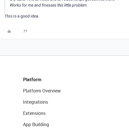
Works for me and finesses this little problem.
This is a good idea.
Platform
Platform Overview
Integrations
Extensions
App Building