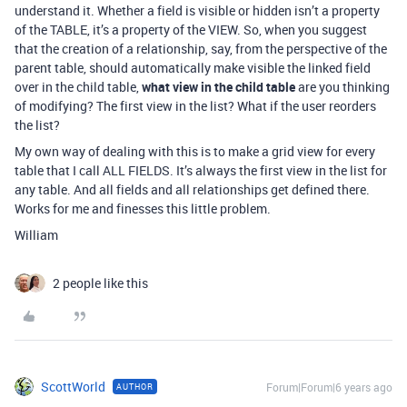
understand it. Whether a field is visible or hidden isn’t a property
of the TABLE, it’s a property of the VIEW. So, when you suggest
that the creation of a relationship, say, from the perspective of the
parent table, should automatically make visible the linked field
over in the child table,
what view in the child table
are you thinking
of modifying? The first view in the list? What if the user reorders
the list?
My own way of dealing with this is to make a grid view for every
table that I call ALL FIELDS. It’s always the first view in the list for
any table. And all fields and all relationships get defined there.
Works for me and finesses this little problem.
William
2 people like this
ScottWorld
Forum|Forum|6 years ago
AUTHOR