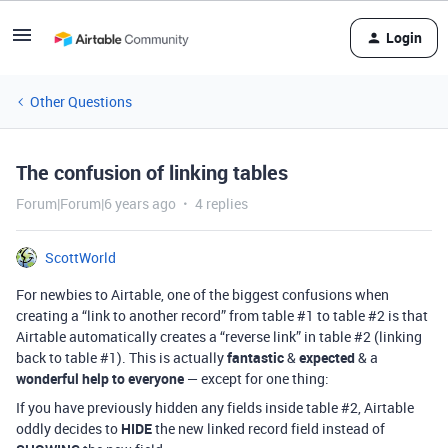
Login
Other Questions
The confusion of linking tables
Forum|Forum|6 years ago
4 replies
ScottWorld
For newbies to Airtable, one of the biggest confusions when
creating a “link to another record” from table
#1
to table
#2
is that
Airtable automatically creates a “reverse link” in table
#2
(linking
back to table
#1
). This is actually
fantastic
&
expected
& a
wonderful help to everyone
— except for one thing:
If you have previously hidden any fields inside table
#2
, Airtable
oddly decides to
HIDE
the new linked record field instead of