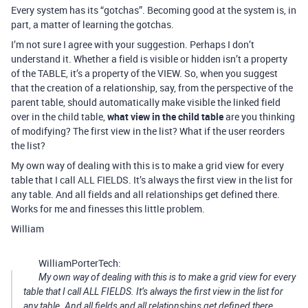
Every system has its “gotchas”. Becoming good at the system is, in
part, a matter of learning the gotchas.
I’m not sure I agree with your suggestion. Perhaps I don’t
understand it. Whether a field is visible or hidden isn’t a property
of the TABLE, it’s a property of the VIEW. So, when you suggest
that the creation of a relationship, say, from the perspective of the
parent table, should automatically make visible the linked field
over in the child table,
what view in the child table
are you thinking
of modifying? The first view in the list? What if the user reorders
the list?
My own way of dealing with this is to make a grid view for every
table that I call ALL FIELDS. It’s always the first view in the list for
any table. And all fields and all relationships get defined there.
Works for me and finesses this little problem.
William
WilliamPorterTech:
My own way of dealing with this is to make a grid view for every
table that I call ALL FIELDS. It’s always the first view in the list for
any table. And all fields and all relationships get defined there.