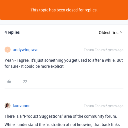
This topic has been closed for replies.
4 replies
Oldest first
andywingrave
Forum|Forum|6 years ago
A
Yeah - I agree. It’s just something you get used to after a while. But
for sure - It could be more explicit
kuovonne
Forum|Forum|6 years ago
There is a “Product Suggestions” area of the community forum.
While I understand the frustration of not knowing that back links