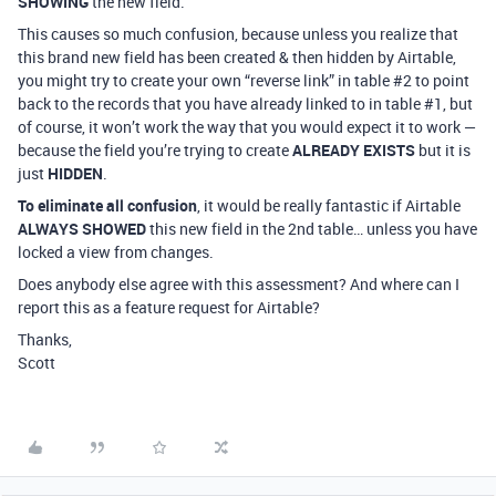
SHOWING
the new field.
This causes so much confusion, because unless you realize that
this brand new field has been created & then hidden by Airtable,
you might try to create your own “reverse link” in table
#2
to point
back to the records that you have already linked to in table
#1
, but
of course, it won’t work the way that you would expect it to work —
because the field you’re trying to create
ALREADY EXISTS
but it is
just
HIDDEN
.
To eliminate all confusion
, it would be really fantastic if Airtable
ALWAYS SHOWED
this new field in the 2nd table… unless you have
locked a view from changes.
Does anybody else agree with this assessment? And where can I
report this as a feature request for Airtable?
Thanks,
Scott