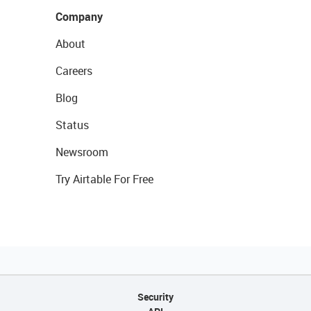
Company
About
Careers
Blog
Status
Newsroom
Try Airtable For Free
Security