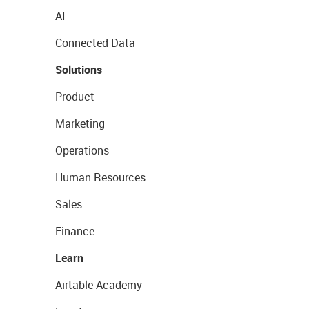
AI
Connected Data
Solutions
Product
Marketing
Operations
Human Resources
Sales
Finance
Learn
Airtable Academy