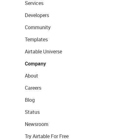
Services
Developers
Community
Templates
Airtable Universe
Company
About
Careers
Blog
Status
Newsroom
Try Airtable For Free