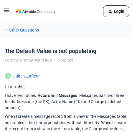
Login
Other Questions
The Default Value is not populating
Forum|Forum|9 years ago
0 replies
Julien_Lafleur
J
Hi Airtable,
I have two tables,
Actors
and
Messages
. Messages has two three
fields: Message (the PK), Actor Name (FK) and Charge (a default
amount).
When I create a message record from a view in the Messages table,
no problem, the charge populates without difficulty. When I create
the record from a view in the Actors table, the Charge value does