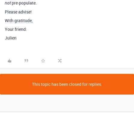
pre-populate.
not
Please advise!
With gratitude,
Your friend:
Julien
This topic has been closed for replies.