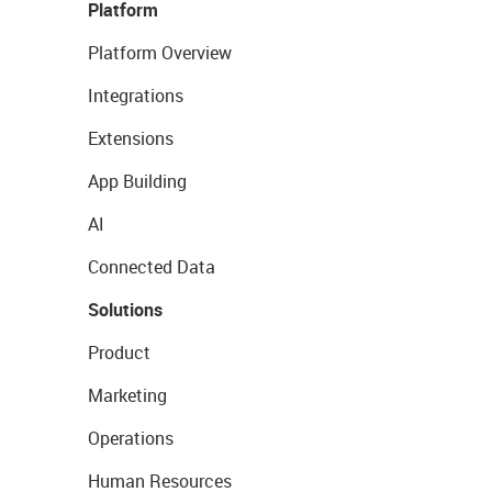
Platform
Platform Overview
Integrations
Extensions
App Building
AI
Connected Data
Solutions
Product
Marketing
Operations
Human Resources