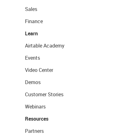
Sales
Finance
Learn
Airtable Academy
Events
Video Center
Demos
Customer Stories
Webinars
Resources
Partners