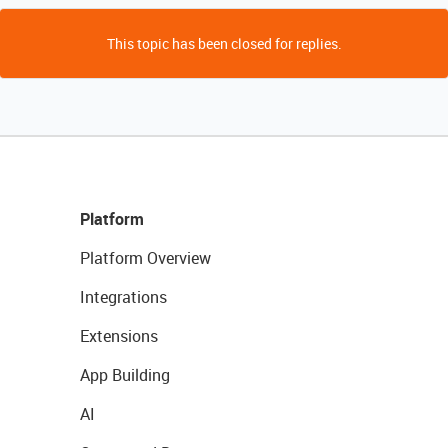
This topic has been closed for replies.
Platform
Platform Overview
Integrations
Extensions
App Building
AI