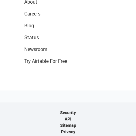
About
Careers
Blog
Status
Newsroom
Try Airtable For Free
Security
API
Sitemap
Privacy