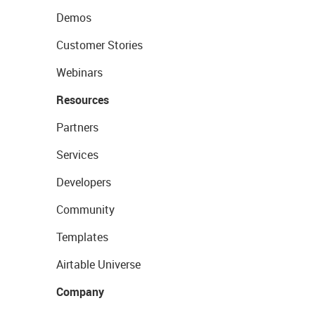
Demos
Customer Stories
Webinars
Resources
Partners
Services
Developers
Community
Templates
Airtable Universe
Company