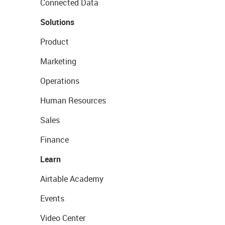
Connected Data
Solutions
Product
Marketing
Operations
Human Resources
Sales
Finance
Learn
Airtable Academy
Events
Video Center