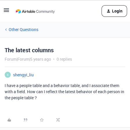
Login
Other Questions
The latest columns
Forum|Forum|5 years ago
0 replies
shengyi_liu
S
I have a people table and a behavior table, and I associate them
with a field. How can I reflect the latest behavior of each person in
the people table？