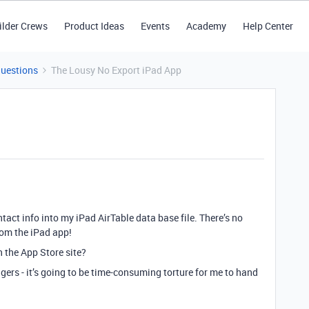
ilder Crews
Product Ideas
Events
Academy
Help Center
Questions
The Lousy No Export iPad App
act info into my iPad AirTable data base file. There’s no
rom the iPad app!
 the App Store site?
ingers - it’s going to be time-consuming torture for me to hand