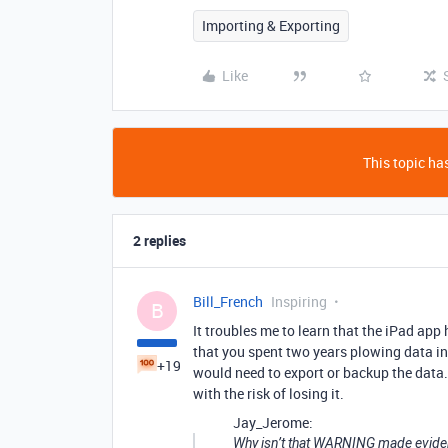
Importing & Exporting
Like
This topic has
2 replies
Bill_French
Inspiring
B
It troubles me to learn that the iPad app 
that you spent two years plowing data in
+19
would need to export or backup the data
with the risk of losing it.
Jay_Jerome:
Why isn’t that WARNING made eviden