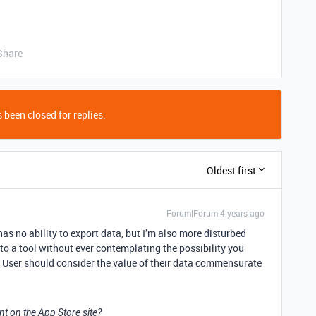
Share
 been closed for replies.
Oldest first
Forum|Forum|4 years ago
has no ability to export data, but I’m also more disturbed
to a tool without ever contemplating the possibility you
. User should consider the value of their data commensurate
t on the App Store site?