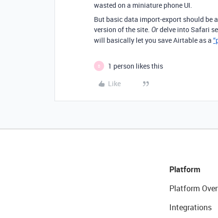
wasted on a miniature phone UI.
But basic data import-export should be a
version of the site.
delve into Safari s
Or
will basically let you save Airtable as a
“
1 person likes this
B
Like
Platform
Platform Over
Integrations