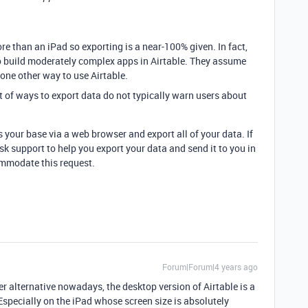
re than an iPad so exporting is a near-100% given. In fact,
 to build moderately complex apps in Airtable. They assume
 one other way to use Airtable.
t of ways to export data do not typically warn users about
s your base via a web browser and export all of your data. If
ask support to help you export your data and send it to you in
ommodate this request.
Forum|Forum|4 years ago
her alternative nowadays, the desktop version of Airtable is a
Especially on the iPad whose screen size is absolutely