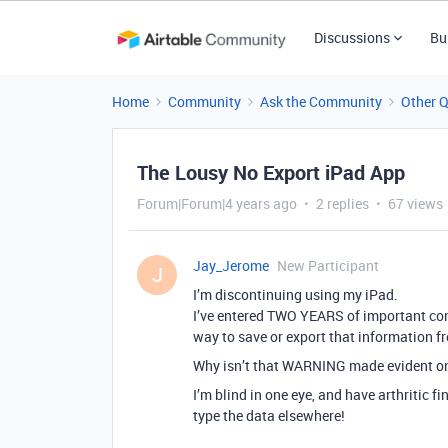
Discussions
Bu
Home
Community
Ask the Community
Other 
The Lousy No Export iPad App
Forum|Forum|4 years ago
2 replies
67 views
Jay_Jerome
New Participant
J
I’m discontinuing using my iPad.
I’ve entered TWO YEARS of important cont
way to save or export that information f
Why isn’t that WARNING made evident on
I’m blind in one eye, and have arthritic f
type the data elsewhere!