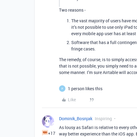
Two reasons -
The vast majority of users have mo
it’s not possible to use only iPad
every mobile app user has at least
Software that has a full contingen
fringe cases.
The remedy, of course, is to simply acces
that is not possible, you simply need to 
some manner. I’m sure Airtable will acc
1 person likes this
P
Like
Dominik_Bosnjak
Inspiring
As lousy as Safari is relative to every ot
+17
way better experience than the iOS app. 