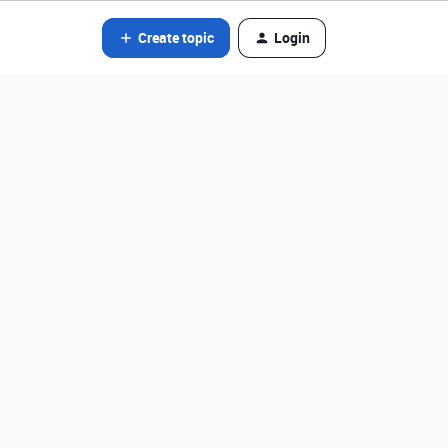
Create topic
Login