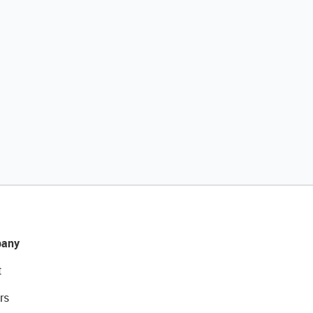
any
t
rs