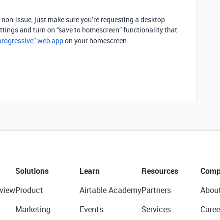
 non-issue, just make sure you’re requesting a desktop
ettings and turn on “save to homescreen” functionality that
progressive” web app
on your homescreen.
Solutions
Learn
Resources
Comp
view
Product
Airtable Academy
Partners
Abou
Marketing
Events
Services
Caree