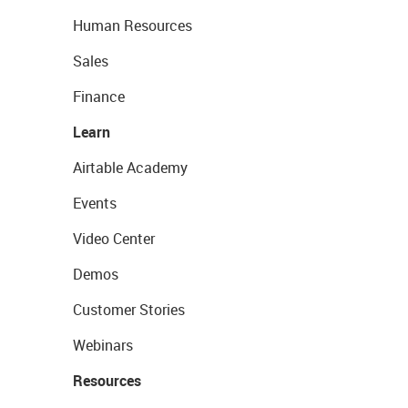
Human Resources
Sales
Finance
Learn
Airtable Academy
Events
Video Center
Demos
Customer Stories
Webinars
Resources