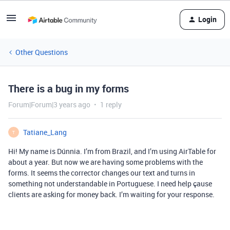
Login
Other Questions
There is a bug in my forms
Forum|Forum|3 years ago
1 reply
Tatiane_Lang
T
Hi! My name is Dúnnia. I’m from Brazil, and I’m using AirTable for
about a year. But now we are having some problems with the
forms. It seems the corrector changes our text and turns in
something not understandable in Portuguese. I need help çause
clients are asking for money back. I’m waiting for your response.