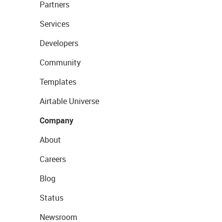
Partners
Services
Developers
Community
Templates
Airtable Universe
Company
About
Careers
Blog
Status
Newsroom