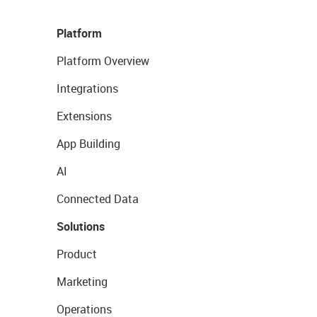
Platform
Platform Overview
Integrations
Extensions
App Building
AI
Connected Data
Solutions
Product
Marketing
Operations