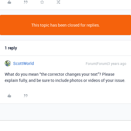
This topic has been closed for replies.
1 reply
ScottWorld
Forum|Forum|3 years ago
What do you mean “the corrector changes your text”? Please
explain fully, and be sure to include photos or videos of your issue.