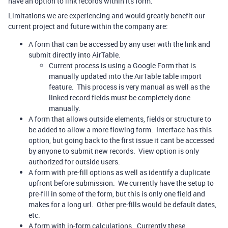
have an option to link records within its form.
Limitations we are experiencing and would greatly benefit our
current project and future within the company are:
A form that can be accessed by any user with the link and
submit directly into AirTable.
Current process is using a Google Form that is
manually updated into the AirTable table import
feature. This process is very manual as well as the
linked record fields must be completely done
manually.
A form that allows outside elements, fields or structure to
be added to allow a more flowing form. Interface has this
option, but going back to the first issue it cant be accessed
by anyone to submit new records. View option is only
authorized for outside users.
A form with pre-fill options as well as identify a duplicate
upfront before submission. We currently have the setup to
pre-fill in some of the form, but this is only one field and
makes for a long url. Other pre-fills would be default dates,
etc.
A form with in-form calculations. Currently these