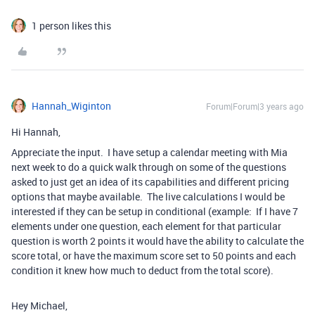
1 person likes this
Hannah_Wiginton
Forum|Forum|3 years ago
Hi Hannah,
Appreciate the input. I have setup a calendar meeting with Mia
next week to do a quick walk through on some of the questions
asked to just get an idea of its capabilities and different pricing
options that maybe available. The live calculations I would be
interested if they can be setup in conditional (example: If I have 7
elements under one question, each element for that particular
question is worth 2 points it would have the ability to calculate the
score total, or have the maximum score set to 50 points and each
condition it knew how much to deduct from the total score).
Hey Michael,