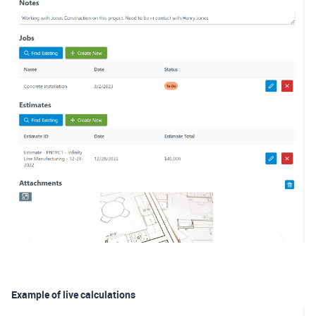
Example of live calculations