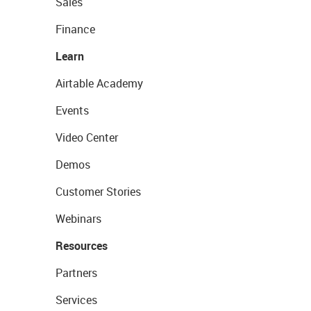
Sales
Finance
Learn
Airtable Academy
Events
Video Center
Demos
Customer Stories
Webinars
Resources
Partners
Services