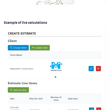
Example of live calculations