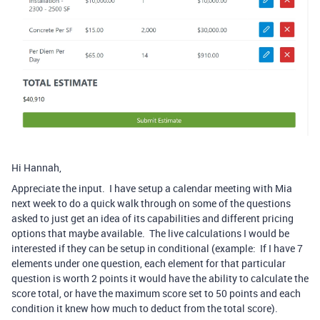
Hi Hannah,
Appreciate the input. I have setup a calendar meeting with Mia
next week to do a quick walk through on some of the questions
asked to just get an idea of its capabilities and different pricing
options that maybe available. The live calculations I would be
interested if they can be setup in conditional (example: If I have 7
elements under one question, each element for that particular
question is worth 2 points it would have the ability to calculate the
score total, or have the maximum score set to 50 points and each
condition it knew how much to deduct from the total score).