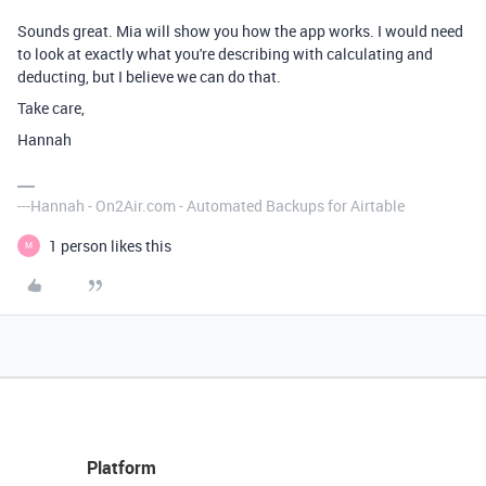
Sounds great. Mia will show you how the app works. I would need
to look at exactly what you're describing with calculating and
deducting, but I believe we can do that.
Take care,
Hannah
---Hannah - On2Air.com - Automated Backups for Airtable
1 person likes this
M
Platform