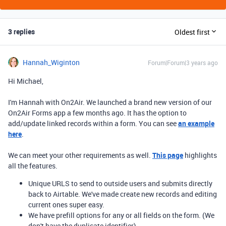
3 replies
Oldest first
Hannah_Wiginton
Forum|Forum|3 years ago
Hi Michael,
I'm Hannah with On2Air. We launched a brand new version of our
On2Air Forms app a few months ago. It has the option to
add/update linked records within a form. You can see
an example
here
.
We can meet your other requirements as well.
This page
highlights
all the features.
Unique URLS to send to outside users and submits directly
back to Airtable. We've made create new records and editing
current ones super easy.
We have prefill options for any or all fields on the form. (We
don't have the duplicate identifier)