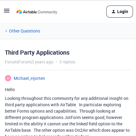
Login
Other Questions
Third Party Applications
Forum|Forum|3 years ago
3 replies
Michael_Hjorten
M
Hello
Looking throughout this community for any additional insight on
third party applications with AirTable. In particular exploring
better Forms options and capabilities. Through looking at
different program applications JotForm seems good, however
limited in the ability it cannot use the linked field option to the
AirTable base. The other option was On2Air which does appear to