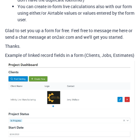
You can create in-form live calculations also with our form
using either/or Airtable values or values entered by the form
user.
Glad to set you up a form for free. Feel free to message me here or
send a chat message at on2air.com and we'll get you started.
Thanks.
Example of linked record fields in a form (Clients, Jobs, Estimates)