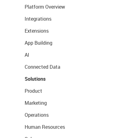
Platform Overview
Integrations
Extensions
App Building
AI
Connected Data
Solutions
Product
Marketing
Operations
Human Resources