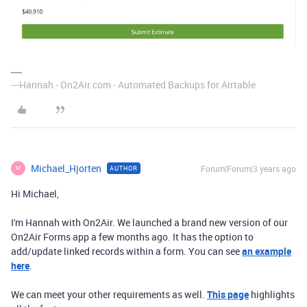
---Hannah - On2Air.com - Automated Backups for Airtable
Michael_Hjorten
Forum|Forum|3 years ago
AUTHOR
M
Hi Michael,
I'm Hannah with On2Air. We launched a brand new version of our
On2Air Forms app a few months ago. It has the option to
add/update linked records within a form. You can see
an example
here
.
We can meet your other requirements as well.
This page
highlights