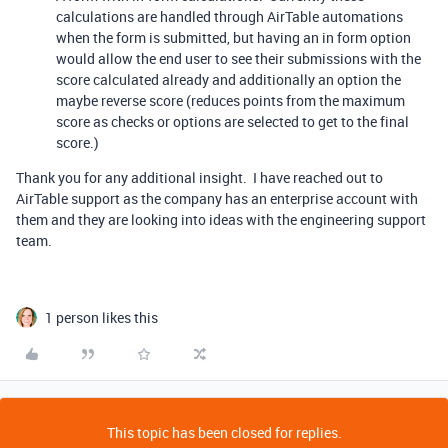
calculations are handled through AirTable automations
when the form is submitted, but having an in form option
would allow the end user to see their submissions with the
score calculated already and additionally an option the
maybe reverse score (reduces points from the maximum
score as checks or options are selected to get to the final
score.)
Thank you for any additional insight. I have reached out to
AirTable support as the company has an enterprise account with
them and they are looking into ideas with the engineering support
team.
1 person likes this
This topic has been closed for replies.