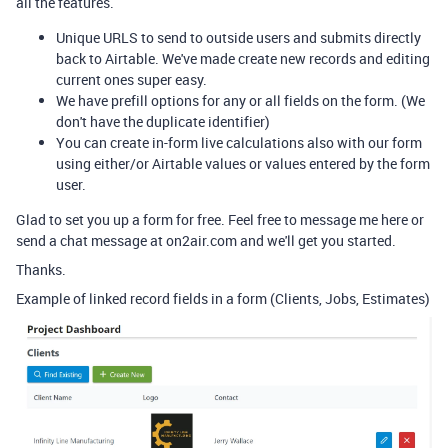
all the features.
Unique URLS to send to outside users and submits directly
back to Airtable. We've made create new records and editing
current ones super easy.
We have prefill options for any or all fields on the form. (We
don't have the duplicate identifier)
You can create in-form live calculations also with our form
using either/or Airtable values or values entered by the form
user.
Glad to set you up a form for free. Feel free to message me here or
send a chat message at on2air.com and we'll get you started.
Thanks.
Example of linked record fields in a form (Clients, Jobs, Estimates)