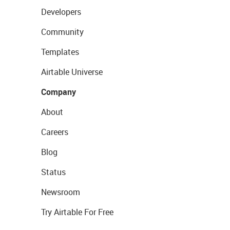
Developers
Community
Templates
Airtable Universe
Company
About
Careers
Blog
Status
Newsroom
Try Airtable For Free