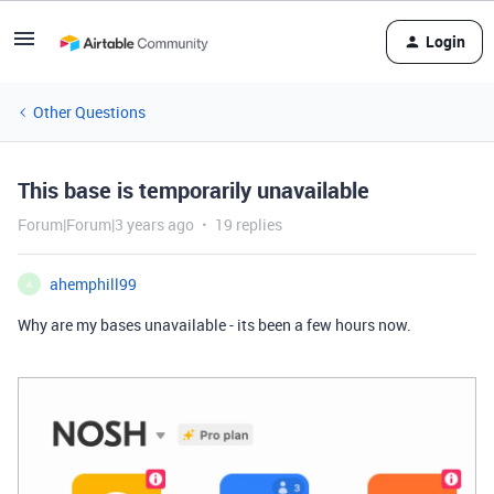
Login
Other Questions
This base is temporarily unavailable
Forum|Forum|3 years ago
19 replies
ahemphill99
A
Why are my bases unavailable - its been a few hours now.