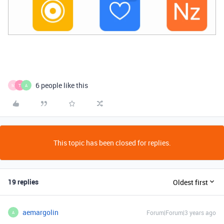
6 people like this
M
T
A
This topic has been closed for replies.
19 replies
Oldest first
aemargolin
Forum|Forum|3 years ago
A