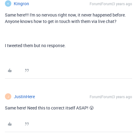
Kingron
Forum|Forum|3 years ago
K
Same here!!! I'm so nervous right now, it never happened before.
Anyone knows how to get in touch with them via live chat?
I tweeted them but no response.
JustinHere
Forum|Forum|3 years ago
J
Same here! Need this to correct itself ASAP! 😤