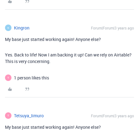
Kingron
Forum|Forum|3 years ago
K
My base just started working again! Anyone else?
Yes. Back to life! Now I am backing it up! Can we rely on Airtable?
This is very concerning.
1 person likes this
T
Tetsuya_Iimuro
Forum|Forum|3 years ago
T
My base just started working again! Anyone else?