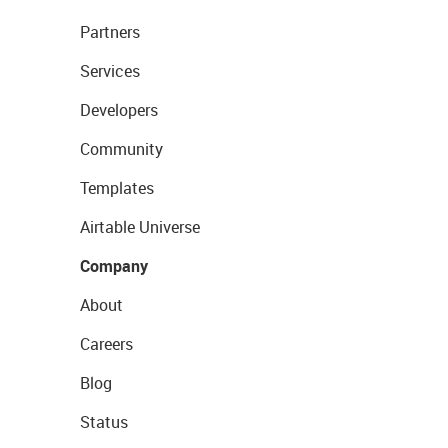
Partners
Services
Developers
Community
Templates
Airtable Universe
Company
About
Careers
Blog
Status