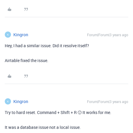
Kingron
Forum|Forum|3 years ago
K
Hey, I had a similar issue. Did it resolve itself?
Airtable fixed the issue.
Kingron
Forum|Forum|3 years ago
K
Try to hard reset. Command + Shift + R 🙂 It works for me.
It was a database issue not a local issue.