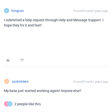
Kingron
Forum|Forum|3 years ago
K
I submitted a help request through Help and Message Support. I
hope they fix it and fast!
JustinHere
Forum|Forum|3 years ago
J
My base just started working again! Anyone else?
2 people like this
T
K