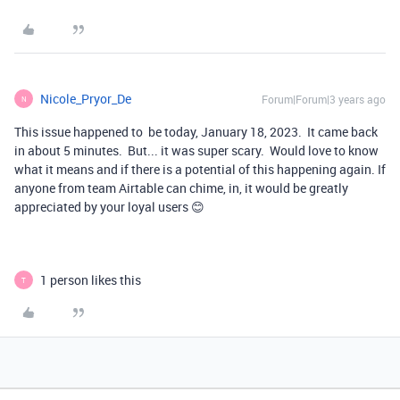
Nicole_Pryor_De
Forum|Forum|3 years ago
N
This issue happened to be today, January 18, 2023. It came back
in about 5 minutes. But... it was super scary. Would love to know
what it means and if there is a potential of this happening again. If
anyone from team Airtable can chime, in, it would be greatly
appreciated by your loyal users 😊
1 person likes this
T