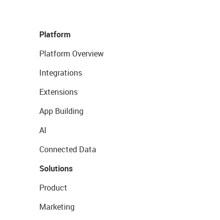
Platform
Platform Overview
Integrations
Extensions
App Building
AI
Connected Data
Solutions
Product
Marketing