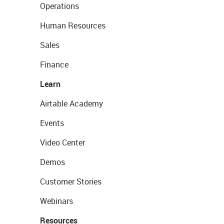
Operations
Human Resources
Sales
Finance
Learn
Airtable Academy
Events
Video Center
Demos
Customer Stories
Webinars
Resources