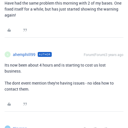
Have had the same problem this morning with 2 of my bases. One
fixed itself for a while, but has just started showing the warning
again!
ahemphill99
Forum|Forum|3 years ago
AUTHOR
A
Its now been about 4 hours and is starting to cost us lost
business.
The dont event mention they're having issues - no idea how to
contact them.