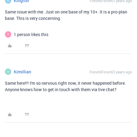
Kingron
Forum|Forum|3 years ago
K
Same issue with me. Just on one base of my 10+. It is a pro-plan
base. This is very concerning.
1 person likes this
T
Kimillian
Forum|Forum|3 years ago
K
Same here!!! I'm so nervous right now, it never happened before.
Anyone knows how to get in touch with them via live chat?