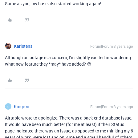
Same as you, my base also started working again!
Karlstens
Forum|Forum|3 years ago
Although an outage is a concern, I'm slightly excited in wondering
what new feature they *may* have added? 😅
Kingron
Forum|Forum|3 years ago
K
Airtable wrote to apologize. There was a back-end database issue.
It would have been much better (for me at least) if their Status
page indicated there was an issue, as opposed to me thinking my 6
years of work, were lost and only me and a small handful of others