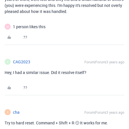
(you) were experiencing this. I'm happy it's resolved but not overly
pleased about how it was handled.
1 person likes this
M
CAG2023
Forum|Forum|3 years ago
C
Hey, I had a similar issue. Did it resolve itself?
cha
Forum|Forum|3 years ago
C
Try to hard reset. Command + Shift + R 🙂 It works for me.