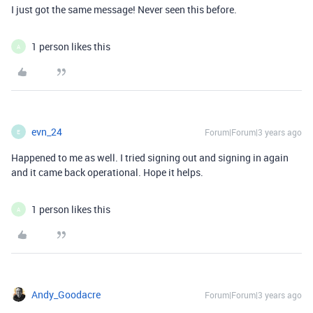
I just got the same message! Never seen this before.
1 person likes this
A
evn_24
Forum|Forum|3 years ago
E
Happened to me as well. I tried signing out and signing in again
and it came back operational. Hope it helps.
1 person likes this
A
Andy_Goodacre
Forum|Forum|3 years ago