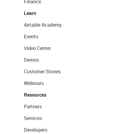
Finance
Learn
Airtable Academy
Events
Video Center
Demos
Customer Stories
Webinars
Resources
Partners
Services
Developers