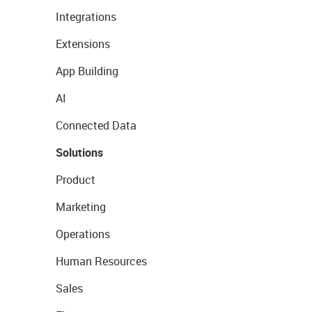
Integrations
Extensions
App Building
AI
Connected Data
Solutions
Product
Marketing
Operations
Human Resources
Sales