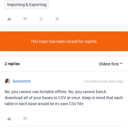
Importing & Exporting
This topic has been closed for replies.
2 replies
Oldest first
kuovonne
Forum|Forum|4 years ago
No, you cannot use Airtable offline. No, you cannot batch
download all of your bases to CSV at once. Keep in mind that each
table in each base would be its own CSV file.