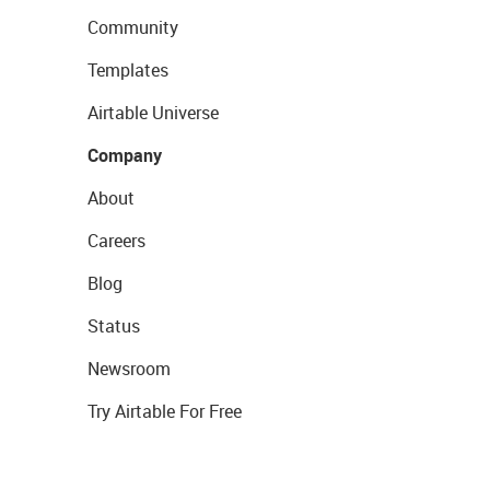
Community
Templates
Airtable Universe
Company
About
Careers
Blog
Status
Newsroom
Try Airtable For Free