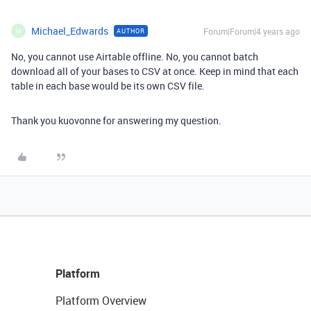
Michael_Edwards
Forum|Forum|4 years ago
AUTHOR
M
No, you cannot use Airtable offline. No, you cannot batch
download all of your bases to CSV at once. Keep in mind that each
table in each base would be its own CSV file.
Thank you kuovonne for answering my question.
Platform
Platform Overview