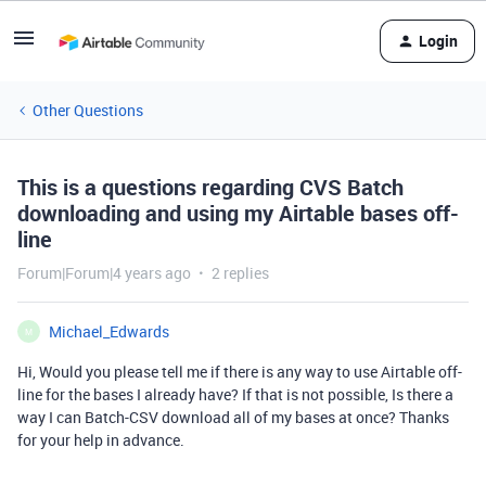
Login
Other Questions
This is a questions regarding CVS Batch
downloading and using my Airtable bases off-
line
Forum|Forum|4 years ago
2 replies
Michael_Edwards
M
Hi, Would you please tell me if there is any way to use Airtable off-
line for the bases I already have? If that is not possible, Is there a
way I can Batch-CSV download all of my bases at once? Thanks
for your help in advance.