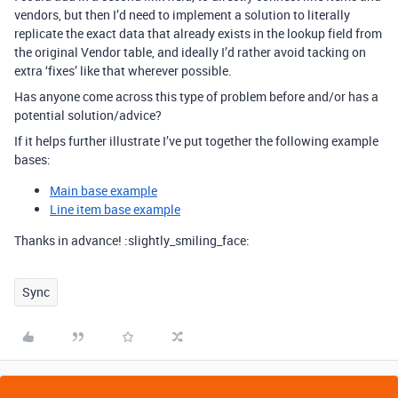
vendors, but then I’d need to implement a solution to literally
replicate the exact data that already exists in the lookup field from
the original Vendor table, and ideally I’d rather avoid tacking on
extra ‘fixes’ like that wherever possible.
Has anyone come across this type of problem before and/or has a
potential solution/advice?
If it helps further illustrate I’ve put together the following example
bases:
Main base example
Line item base example
Thanks in advance! :slightly_smiling_face:
Sync