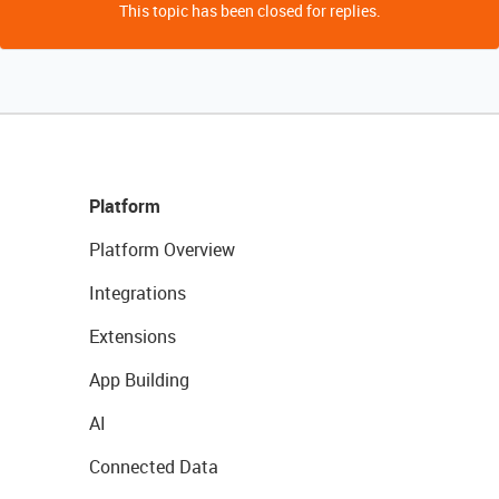
This topic has been closed for replies.
Platform
Platform Overview
Integrations
Extensions
App Building
AI
Connected Data