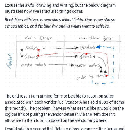
Excuse the awful drawing and writing, but the below diagram
illustrates how I’ve structured things so far.
Black lines with two arrows show linked fields. One arrow shows
synced tables, and the blue line shows what I want to achieve.
The end result I am aiming for is to be able to report on sales
associated with each vendor (i.e. Vendor A has sold $500 of items
this month). The problem I have is what seems like it would be the
logical link of pulling the vendor detail in via the item doesn’t
allow me to then total up based on the Vendor anywhere.
I could add in a second link field, to directly connect line items and