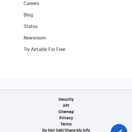
Careers
Blog
Status
Newsroom
Try Airtable For Free
Security
API
Sitemap
Privacy
Terms
Do Not Sell/Share My Info