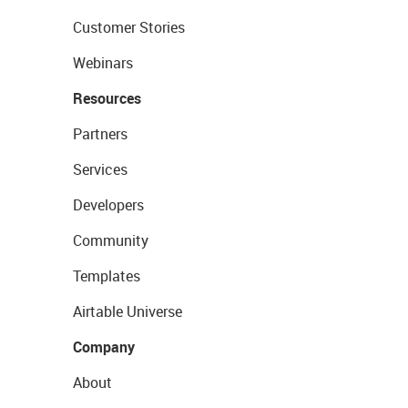
Customer Stories
Webinars
Resources
Partners
Services
Developers
Community
Templates
Airtable Universe
Company
About