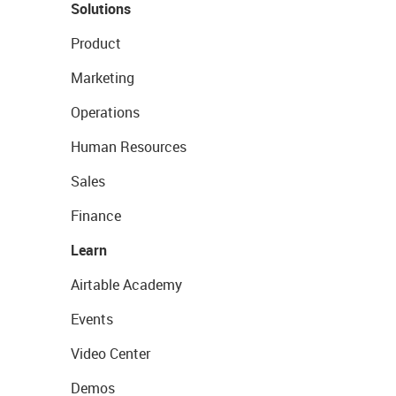
Solutions
Product
Marketing
Operations
Human Resources
Sales
Finance
Learn
Airtable Academy
Events
Video Center
Demos