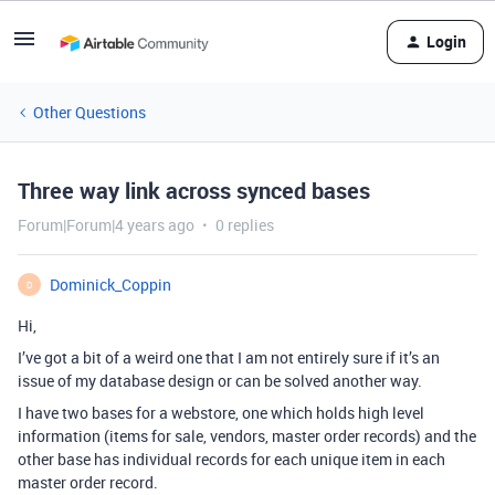
Login
Other Questions
Three way link across synced bases
Forum|Forum|4 years ago
0 replies
Dominick_Coppin
D
Hi,
I’ve got a bit of a weird one that I am not entirely sure if it’s an
issue of my database design or can be solved another way.
I have two bases for a webstore, one which holds high level
information (items for sale, vendors, master order records) and the
other base has individual records for each unique item in each
master order record.