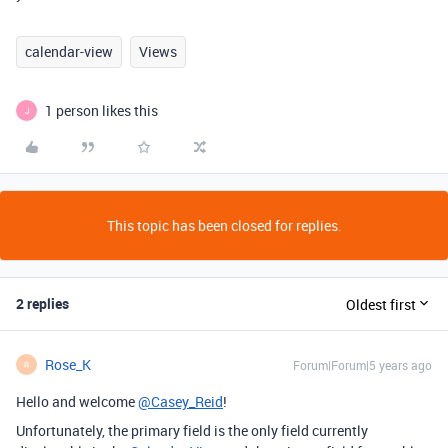
calendar-view
Views
1 person likes this
J
This topic has been closed for replies.
2 replies
Oldest first
Rose_K
Forum|Forum|5 years ago
R
Hello and welcome
@Casey_Reid
!
Unfortunately, the primary field is the only field currently