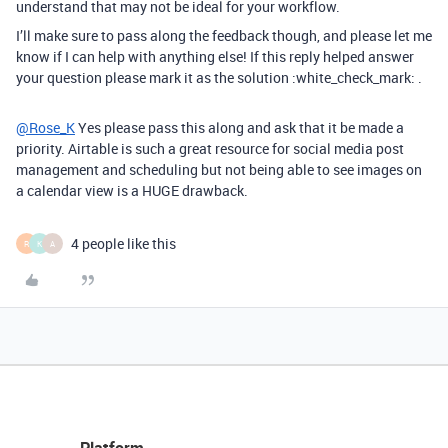
understand that may not be ideal for your workflow.
I’ll make sure to pass along the feedback though, and please let me
know if I can help with anything else! If this reply helped answer
your question please mark it as the solution :white_check_mark: .
@Rose_K
Yes please pass this along and ask that it be made a
priority. Airtable is such a great resource for social media post
management and scheduling but not being able to see images on
a calendar view is a HUGE drawback.
4 people like this
R
K
A