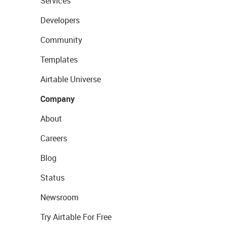
Services
Developers
Community
Templates
Airtable Universe
Company
About
Careers
Blog
Status
Newsroom
Try Airtable For Free