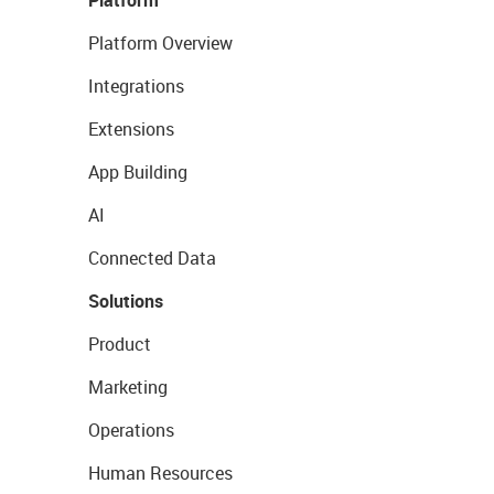
Platform
Platform Overview
Integrations
Extensions
App Building
AI
Connected Data
Solutions
Product
Marketing
Operations
Human Resources