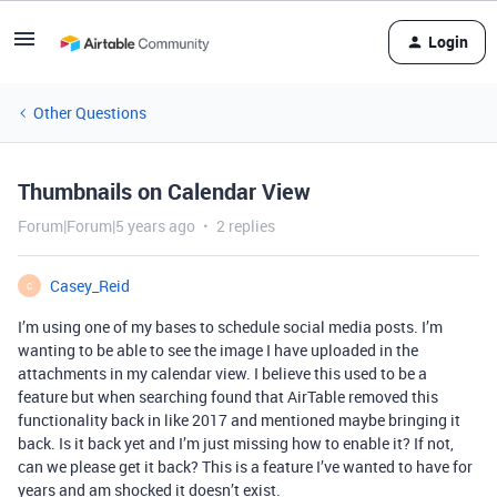
Login
Other Questions
Thumbnails on Calendar View
Forum|Forum|5 years ago
2 replies
Casey_Reid
C
I’m using one of my bases to schedule social media posts. I’m
wanting to be able to see the image I have uploaded in the
attachments in my calendar view. I believe this used to be a
feature but when searching found that AirTable removed this
functionality back in like 2017 and mentioned maybe bringing it
back. Is it back yet and I’m just missing how to enable it? If not,
can we please get it back? This is a feature I’ve wanted to have for
years and am shocked it doesn’t exist.