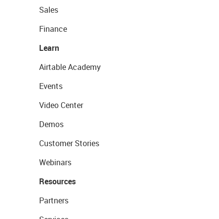
Sales
Finance
Learn
Airtable Academy
Events
Video Center
Demos
Customer Stories
Webinars
Resources
Partners