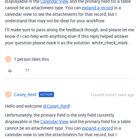
displayable in the
Calendar View
and the primary field for a table
cannot be an attachment type. You can
expand a record
in a
calendar view to see the attachments for that record, but I
understand that may not be ideal for your workflow.
I’ll make sure to pass along the feedback though, and please let me
know if I can help with anything else! If this reply helped answer
your question please mark it as the solution :white_check_mark: .
1 person likes this
C
Casey_Reid
Forum|Forum|5 years ago
AUTHOR
C
Hello and welcome
@Casey_Reid
!
Unfortunately, the primary field is the only field currently
displayable in the
Calendar View
and the primary field for a table
cannot be an attachment type. You can
expand a record
in a
calendar view to see the attachments for that record, but I